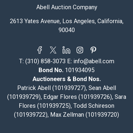
Specialties – international shipping, freight, and fragile
Abell Auction Company
pieces.
115 W California Blvd
2613 Yates Avenue, Los Angeles, California,
Pasadena, CA 91105
90040
626-440-1115
tom@packca.com
Get a Quote
Here
Premier Pack N Ship
T:
(310) 858-3073
E:
info@abell.com
Vincent Chau
626-234-2525
Bond No.
101934095
premierpacknship@gmail.com
Auctioneers & Bond Nos.
WeChat ID: itsvinny111
Patrick Abell (101939727), Sean Abell
Specialties: International & China
(101939729), Edgar Flores (101939726), Sara
Flores (101939725), Todd Schireson
MC Crating Packing & Shipping
Quote Department
(101939722), Max Zellman (101939720)
MC Crating Packing & Shipping LLC
5640 Shull St. STE U