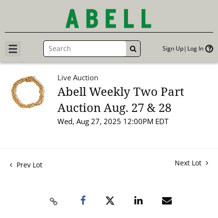
Sign Up
Log In
GO
Live Auction
Abell Weekly Two Part
Auction Aug. 27 & 28
Wed, Aug 27, 2025 12:00PM EDT
Next Lot
Prev Lot