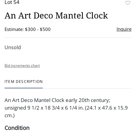
Lot 54
to
An Art Deco Mantel Clock
favor
Inquire
Estimate: $300 - $500
Unsold
Bid increments chart
ITEM DESCRIPTION
An Art Deco Mantel Clock early 20th century;
unsigned 9 1/2 x 18 3/4 x 6 1/4 in. (24.1 x 47.6 x 15.9
cm.)
Condition