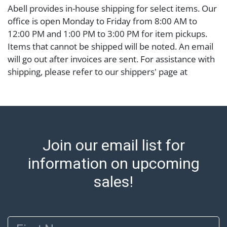
Abell provides in-house shipping for select items. Our
office is open Monday to Friday from 8:00 AM to
12:00 PM and 1:00 PM to 3:00 PM for item pickups.
Items that cannot be shipped will be noted. An email
will go out after invoices are sent. For assistance with
shipping, please refer to our shippers' page at
https://www.abell.com/buy-sell/how-to-ship/.
Payment: Jewelry and coins must be paid by wire
transfer, cash, or check (checks subject to clearance
before release). The Condition Report states Abell
Auction's reasonable opinion as to the lot?s general
Join our email list for
condition in the terms stated in the particular report,
and Abell does not represent or guarantee that a
information on upcoming
Condition Report includes all aspects of the internal
sales!
or external condition of the Lot. Items sold at auction
are of considerable age and may exhibit wear, usage,
repairs, and damage. Therefore, all lots are sold 'as is'
First Name
and there are no returns or refunds. Abell does not