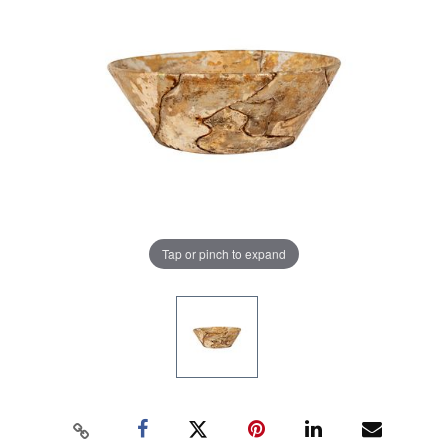
Tap or pinch to expand