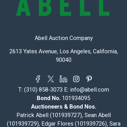
Recommended Shipper List:
The UPS Store #5291
(Commerce)
Abell Auction Company
323-261-5441
store5391@theupsstore.com
2613 Yates Avenue, Los Angeles, California,
Post Pack & Ship
90040
Specialties – international shipping, freight, and fragile
pieces.
115 W California Blvd
Pasadena, CA 91105
T:
(310) 858-3073
E:
info@abell.com
626-440-1115
tom@packca.com
Bond No.
101934095
Get a Quote
Here
Auctioneers & Bond Nos.
Premier Pack N Ship
Patrick Abell (101939727), Sean Abell
Vincent Chau
(101939729), Edgar Flores (101939726), Sara
626-234-2525