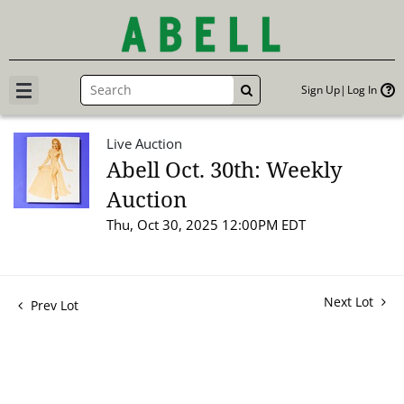
Sign Up
Log In
GO
Live Auction
Abell Oct. 30th: Weekly
Auction
Thu, Oct 30, 2025 12:00PM EDT
Next Lot
Prev Lot