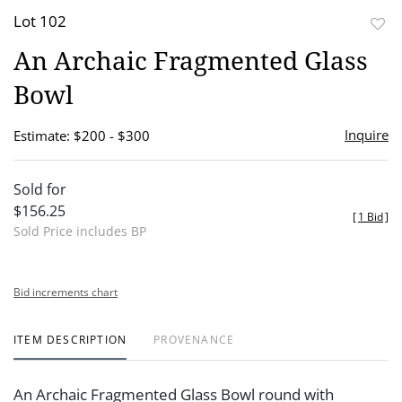
Lot 102
to
An Archaic Fragmented Glass
favor
Bowl
Inquire
Estimate: $200 - $300
Sold for
$156.25
[
1 Bid
]
Sold Price includes BP
Bid increments chart
ITEM DESCRIPTION
PROVENANCE
An Archaic Fragmented Glass Bowl round with