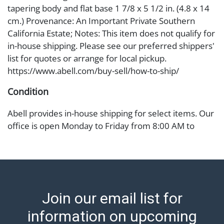
tapering body and flat base 1 7/8 x 5 1/2 in. (4.8 x 14
cm.) Provenance: An Important Private Southern
California Estate; Notes: This item does not qualify for
in-house shipping. Please see our preferred shippers'
list for quotes or arrange for local pickup.
https://www.abell.com/buy-sell/how-to-ship/
Condition
Abell provides in-house shipping for select items. Our
office is open Monday to Friday from 8:00 AM to
12:00 PM and 1:00 PM to 3:00 PM for item pickups.
Items that cannot be shipped will be noted. An email
will go out after invoices are sent. For assistance with
shipping, please refer to our shippers' page at
https://www.abell.com/buy-sell/how-to-ship/.
Join our email list for
Payment: Jewelry and coins must be paid by wire
transfer, cash, or check (checks subject to clearance
information on upcoming