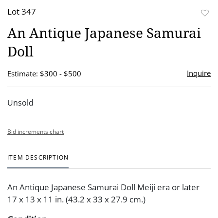
Lot 347
to
An Antique Japanese Samurai
favor
Doll
Inquire
Estimate: $300 - $500
Unsold
Bid increments chart
ITEM DESCRIPTION
An Antique Japanese Samurai Doll Meiji era or later
17 x 13 x 11 in. (43.2 x 33 x 27.9 cm.)