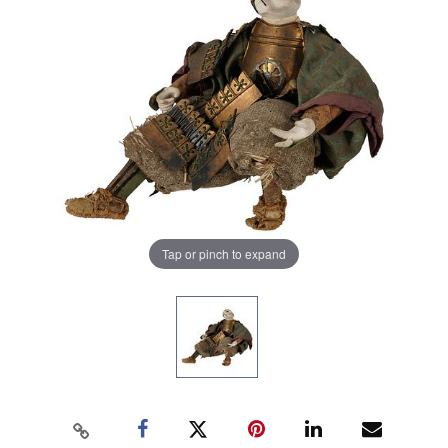
Tap or pinch to expand