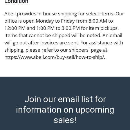
Condition
Abell provides in-house shipping for select items. Our
office is open Monday to Friday from 8:00 AM to
12:00 PM and 1:00 PM to 3:00 PM for item pickups.
Items that cannot be shipped will be noted. An email
will go out after invoices are sent. For assistance with
shipping, please refer to our shippers' page at
https://www.abell.com/buy-sell/how-to-ship/.
Payment: Jewelry and coins must be paid by wire
transfer, cash, or check (checks subject to clearance
before release). The Condition Report states Abell
Auction's reasonable opinion as to the lot?s general
condition in the terms stated in the particular report,
Join our email list for
and Abell does not represent or guarantee that a
Condition Report includes all aspects of the internal
information on upcoming
or external condition of the Lot. Items sold at auction
sales!
are of considerable age and may exhibit wear, usage,
repairs, and damage. Therefore, all lots are sold 'as is'