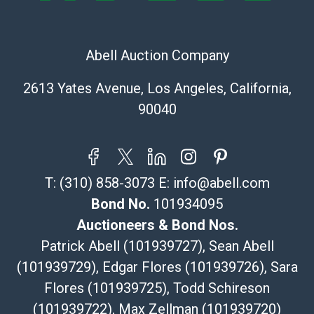
Post Pack & Ship
Specialties – international shipping, freight, and fragile
pieces.
Abell Auction Company
115 W California Blvd
Pasadena, CA 91105
2613 Yates Avenue, Los Angeles, California,
626-440-1115
90040
tom@packca.com
Get a Quote
Here
Premier Pack N Ship
Vincent Chau
T:
(310) 858-3073
E:
info@abell.com
626-234-2525
premierpacknship@gmail.com
Bond No.
101934095
WeChat ID: itsvinny111
Auctioneers & Bond Nos.
Specialties: International & China
Patrick Abell (101939727), Sean Abell
(101939729), Edgar Flores (101939726), Sara
MC Crating Packing & Shipping
Flores (101939725), Todd Schireson
Quote Department
MC Crating Packing & Shipping LLC
(101939722), Max Zellman (101939720)