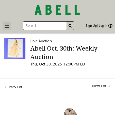
Sign Up
Log In
GO
Live Auction
Abell Oct. 30th: Weekly
Auction
Thu, Oct 30, 2025 12:00PM EDT
Next Lot
Prev Lot