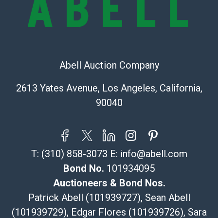
sold on an ?as-is? basis.
Shipping Info
Recommended Shipper List:
Abell Auction Company
The UPS Store #5291
(Commerce)
2613 Yates Avenue, Los Angeles, California,
323-261-5441
90040
store5391@theupsstore.com
Post Pack & Ship
Specialties – international shipping, freight, and fragile
pieces.
T:
(310) 858-3073
E:
info@abell.com
115 W California Blvd
Pasadena, CA 91105
Bond No.
101934095
626-440-1115
Auctioneers & Bond Nos.
tom@packca.com
Patrick Abell (101939727), Sean Abell
Get a Quote
Here
(101939729), Edgar Flores (101939726), Sara
Premier Pack N Ship