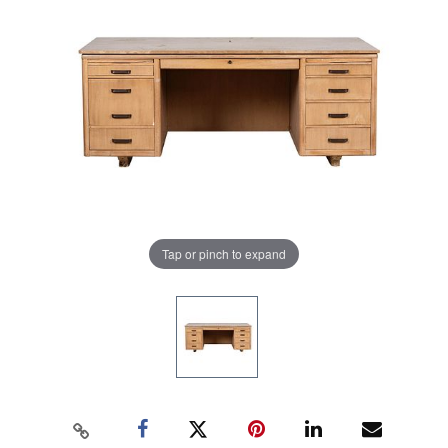
Tap or pinch to expand