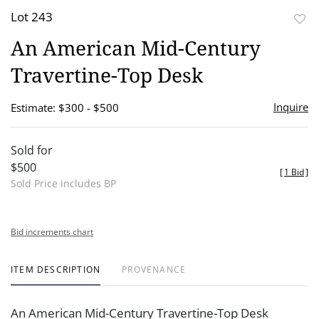
Lot 243
to
An American Mid-Century
favor
Travertine-Top Desk
Inquire
Estimate: $300 - $500
Sold for
$500
[
1 Bid
]
Sold Price includes BP
Bid increments chart
ITEM DESCRIPTION
PROVENANCE
An American Mid-Century Travertine-Top Desk