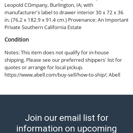
Leopold COmpany, Burlington, IA; with
manufacturer's label to drawer interior 30 x 72 x 36
in. (76.2 x 182.9 x 91.4 cm.) Provenance: An Important
Private Southern California Estate
Condition
Notes: This item does not qualify for in-house
shipping. Please see our preferred shippers' list for
quotes or arrange for local pickup.
https://www.abell.com/buy-sell/how-to-ship/; Abell
provides in-house shipping for select items. Our office
is open Monday to Friday from 8:00 AM to 12:00 PM
and 1:00 PM to 3:00 PM for item pickups. Items that
cannot be shipped will be noted. An email will go out
after invoices are sent. For assistance with shipping,
Join our email list for
please refer to our shippers' page at
https://www.abell.com/buy-sell/how-to-ship/.
information on upcoming