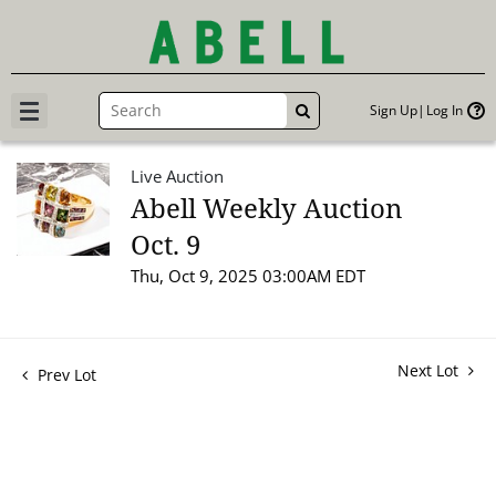
Sign Up
Log In
GO
Live Auction
Abell Weekly Auction
Oct. 9
Thu, Oct 9, 2025 03:00AM EDT
Next Lot
Prev Lot