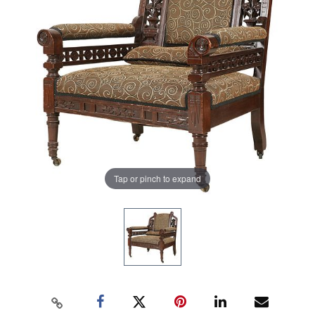
Tap or pinch to expand