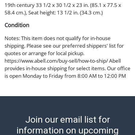
19th century 33 1/2 x 30 1/2 x 23 in. (85.1 x 77.5 x
58.4 cm.), Seat height: 13 1/2 in. (34.3 cm.)
Condition
Notes: This item does not qualify for in-house
shipping. Please see our preferred shippers' list for
quotes or arrange for local pickup.
https://www.abell.com/buy-sell/how-to-ship/ Abell
provides in-house shipping for select items. Our office
is open Monday to Friday from 8:00 AM to 12:00 PM
and 1:00 PM to 3:00 PM for item pickups. Items that
cannot be shipped will be noted. An email will go out
after invoices are sent. For assistance with shipping,
please refer to our shippers' page at
https://www.abell.com/buy-sell/how-to-ship/.
Join our email list for
Payment: Jewelry and coins must be paid by wire
transfer, cash, or check (checks subject to clearance
information on upcoming