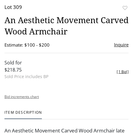
Lot 309
to
An Aesthetic Movement Carved
favor
Wood Armchair
Inquire
Estimate: $100 - $200
Sold for
$218.75
[
1 Bid
]
Sold Price includes BP
Bid increments chart
ITEM DESCRIPTION
An Aesthetic Movement Carved Wood Armchair late