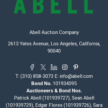
Recommended Shipper List:
The UPS Store #5291
(Commerce)
Abell Auction Company
323-261-5441
store5391@theupsstore.com
2613 Yates Avenue, Los Angeles, California,
Post Pack & Ship
90040
Specialties – international shipping, freight, and fragile
pieces.
115 W California Blvd
Pasadena, CA 91105
T:
(310) 858-3073
E:
info@abell.com
626-440-1115
tom@packca.com
Bond No.
101934095
Get a Quote
Here
Auctioneers & Bond Nos.
Premier Pack N Ship
Patrick Abell (101939727), Sean Abell
Vincent Chau
(101939729), Edgar Flores (101939726), Sara
626-234-2525