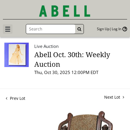
Sign Up
Log In
GO
Live Auction
Abell Oct. 30th: Weekly
Auction
Thu, Oct 30, 2025 12:00PM EDT
Next Lot
Prev Lot