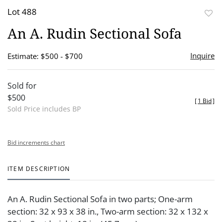
Lot 488
to
An A. Rudin Sectional Sofa
favor
Inquire
Estimate: $500 - $700
Sold for
$500
[
1 Bid
]
Sold Price includes BP
Bid increments chart
ITEM DESCRIPTION
An A. Rudin Sectional Sofa in two parts; One-arm
section: 32 x 93 x 38 in., Two-arm section: 32 x 132 x