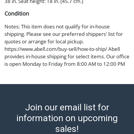
38 in. Seat height: 18 in. (45.7 cm.)
Condition
Notes: This item does not qualify for in-house
shipping. Please see our preferred shippers' list for
quotes or arrange for local pickup.
https://www.abell.com/buy-sell/how-to-ship/ Abell
provides in-house shipping for select items. Our office
is open Monday to Friday from 8:00 AM to 12:00 PM
and 1:00 PM to 3:00 PM for item pickups. Items that
cannot be shipped will be noted. An email will go out
after invoices are sent. For assistance with shipping,
please refer to our shippers' page at
https://www.abell.com/buy-sell/how-to-ship/.
Join our email list for
Payment: Jewelry and coins must be paid by wire
transfer, cash, or check (checks subject to clearance
information on upcoming
before release). The Condition Report states Abell
sales!
Auction's reasonable opinion as to the lot?s general