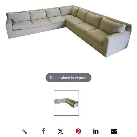
Tap or pinch to expand