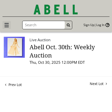
Sign Up
Log In
GO
Live Auction
Abell Oct. 30th: Weekly
Auction
Thu, Oct 30, 2025 12:00PM EDT
Next Lot
Prev Lot