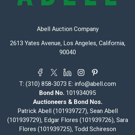
Recommended Shipper List:
The UPS Store #5291
(Commerce)
Abell Auction Company
323-261-5441
store5391@theupsstore.com
2613 Yates Avenue, Los Angeles, California,
Post Pack & Ship
90040
Specialties – international shipping, freight, and fragile
pieces.
115 W California Blvd
Pasadena, CA 91105
T:
(310) 858-3073
E:
info@abell.com
626-440-1115
tom@packca.com
Bond No.
101934095
Get a Quote
Here
Auctioneers & Bond Nos.
Premier Pack N Ship
Patrick Abell (101939727), Sean Abell
Vincent Chau
(101939729), Edgar Flores (101939726), Sara
626-234-2525
Flores (101939725), Todd Schireson
premierpacknship@gmail.com