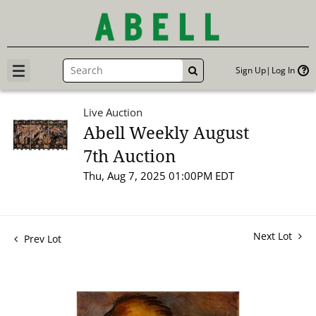
Sign Up
Log In
GO
Live Auction
Abell Weekly August
7th Auction
Thu, Aug 7, 2025 01:00PM EDT
Next Lot
Prev Lot