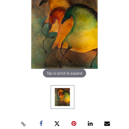
Tap or pinch to expand