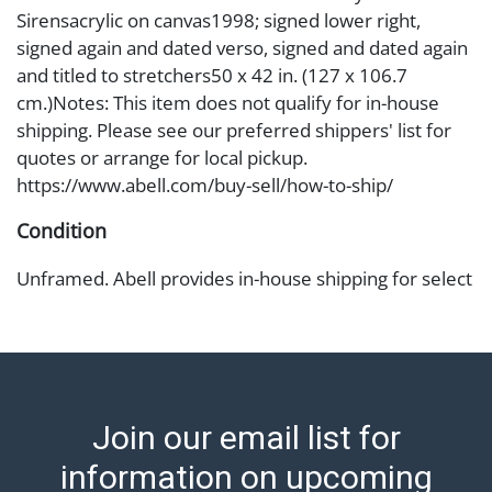
Sirensacrylic on canvas1998; signed lower right,
signed again and dated verso, signed and dated again
and titled to stretchers50 x 42 in. (127 x 106.7
cm.)Notes: This item does not qualify for in-house
shipping. Please see our preferred shippers' list for
quotes or arrange for local pickup.
https://www.abell.com/buy-sell/how-to-ship/
Condition
Unframed. Abell provides in-house shipping for select
items. Our office is open Monday to Friday from 8:00
AM to 12:00 PM and 1:00 PM to 3:00 PM for item
pickups. Items that cannot be shipped will be noted.
An email will go out after invoices are sent. For
assistance with shipping, please refer to our shippers'
Join our email list for
page at https://www.abell.com/buy-sell/how-to-ship/.
Payment: Jewelry and coins must be paid by wire
information on upcoming