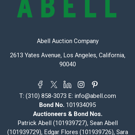
Shipping Info
Recommended Shipper List:
The UPS Store #5291
Abell Auction Company
(Commerce)
323-261-5441
2613 Yates Avenue, Los Angeles, California,
store5391@theupsstore.com
90040
Post Pack & Ship
Specialties – international shipping, freight, and fragile
pieces.
115 W California Blvd
T:
(310) 858-3073
E:
info@abell.com
Pasadena, CA 91105
626-440-1115
Bond No.
101934095
tom@packca.com
Auctioneers & Bond Nos.
Get a Quote
Here
Patrick Abell (101939727), Sean Abell
Premier Pack N Ship
(101939729), Edgar Flores (101939726), Sara
Vincent Chau