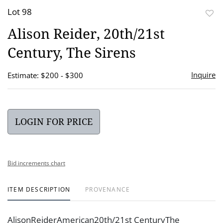
Lot 98
to
Alison Reider, 20th/21st
favor
Century, The Sirens
Inquire
Estimate: $200 - $300
LOGIN FOR PRICE
Bid increments chart
ITEM DESCRIPTION
PROVENANCE
AlisonReiderAmerican20th/21st CenturyThe