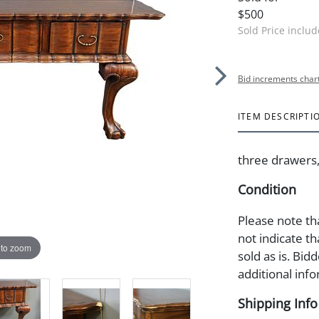
$500
Sold Price inclu
Bid increments char
ITEM DESCRIPTI
three drawers, 
Condition
Please note th
not indicate tha
 to zoom
sold as is. Bid
additional info
Shipping Info