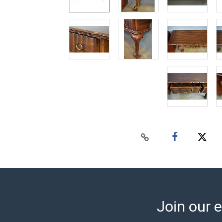
Join our e