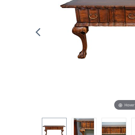
Hover