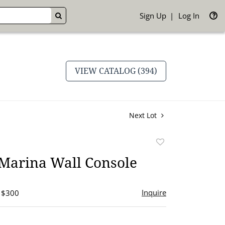
Sign Up
Log In
GO
VIEW CATALOG (394)
Next Lot
Add
to
 Marina Wall Console
favorite
Inquire
- $300