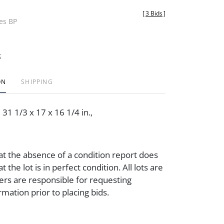
[
3 Bids
]
des BP
t
ON
SHIPPING
31 1/3 x 17 x 16 1/4 in.,
at the absence of a condition report does
t the lot is in perfect condition. All lots are
ders are responsible for requesting
rmation prior to placing bids.