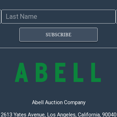
Last Name
SUBSCRIBE
Abell Auction Company
2613 Yates Avenue, Los Angeles, California, 90040