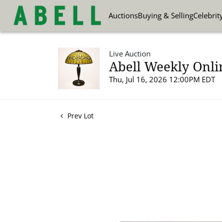
Auctions
Buying & Selling
Celebrit
Live Auction
Abell Weekly Onli
Thu, Jul 16, 2026 12:00PM EDT
Prev Lot