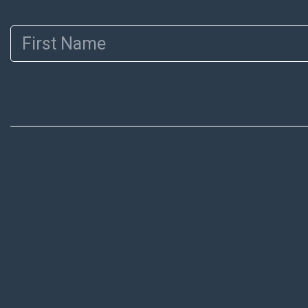
First Name