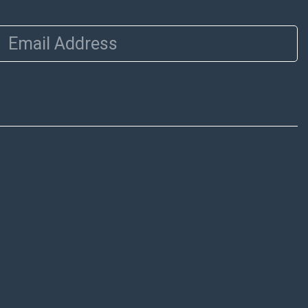
Email Address