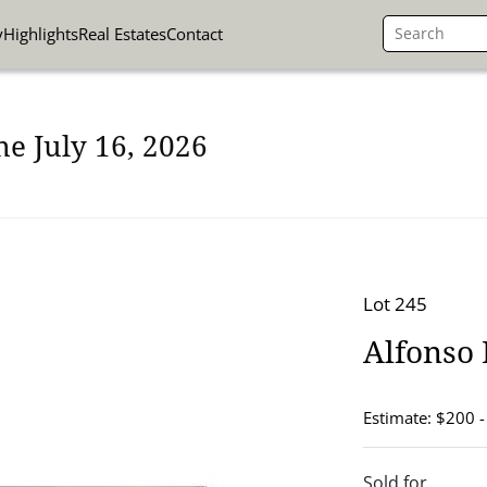
y
Highlights
Real Estates
Contact
ne July 16, 2026
Lot 245
Alfonso
Estimate: $200 
Sold for