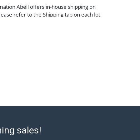
mation Abell offers in-house shipping on
lease refer to the Shipping tab on each lot
e to confirm eligibility. In-house shipping
 through the Shipping Saint platform, and
eive shipping or pickup notifications
hipping Saint via email or text. If you wish
 purchases at our offices, please select
e City sales tax will apply to all local
a valid resale certificate is provided at the
. If your item does not qualify for in-house
ou are arranging transport through a third-
 please select the pickup option and
of Lading to facilitate tax exemption, where
rd Party Shipper List:
ell.com/buy-sell/how-to-ship/
ming sales!