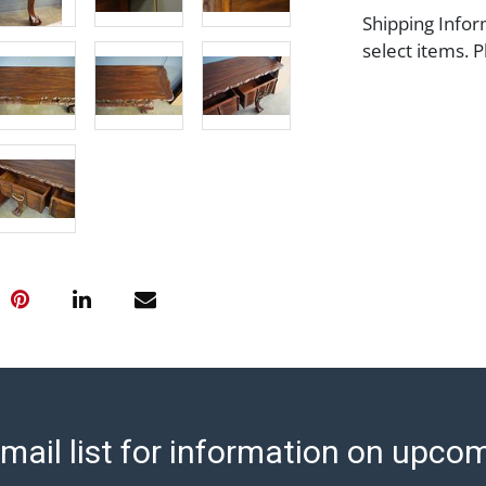
Shipping Infor
select items. P
information pag
is coordinated
buyers will rec
directly from S
to collect your
pickup. Commerc
pickups unless 
time of release
shipping and y
party shipper,
provide a Bill 
applicable. Thi
https://www.ab
mail list for information on upco