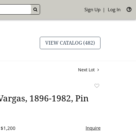
Sign Up
Log In
GO
VIEW CATALOG (482)
Next Lot
Add
to
Vargas, 1896-1982, Pin
favorite
Inquire
- $1,200