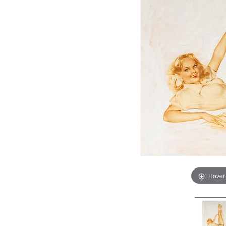
Hover