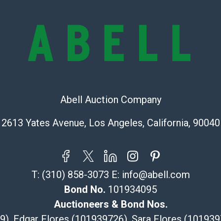
and damage. The
are no returns
any obligation 
makes no guara
lot. Abell att
images of produ
to review all o
before placing
Abell Auction Company
products are so
Shipping Info
2613 Yates Avenue, Los Angeles, California, 90040
Recommended 
The UPS Store
T:
(310) 858-3073
E:
info@abell.com
(Commerce)
Bond No.
101934095
323-261-5441
store5391@th
Auctioneers & Bond Nos.
Post Pack & Sh
29), Edgar Flores (101939726), Sara Flores (1019