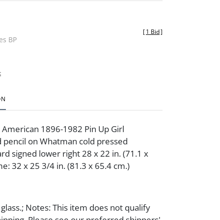
[
1 Bid
]
des BP
t
ON
s American 1896-1982 Pin Up Girl
d pencil on Whatman cold pressed
d signed lower right 28 x 22 in. (71.1 x
e: 32 x 25 3/4 in. (81.3 x 65.4 cm.)
lass.; Notes: This item does not qualify
hipping. Please see our preferred shippers'