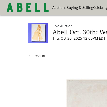
Auctions
Buying & Selling
Celebrit
Live Auction
Abell Oct. 30th: W
Thu, Oct 30, 2025 12:00PM EDT
Prev Lot