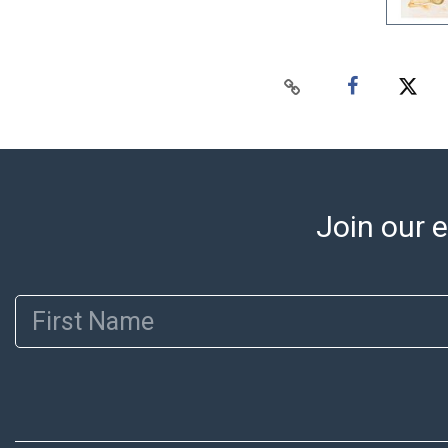
Join our e
First Name