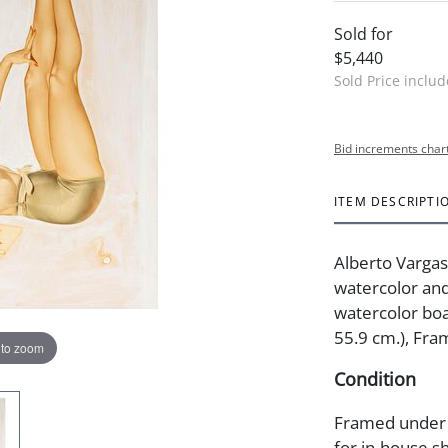
Sold for
$5,440
Sold Price inclu
Bid increments char
ITEM DESCRIPTI
Alberto Varga
watercolor an
watercolor boar
55.9 cm.), Fram
 to zoom
Condition
Framed under g
for in-house s