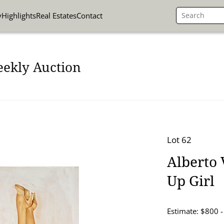
y
Highlights
Real Estates
Contact
eekly Auction
Lot 62
Alberto 
Up Girl
Estimate: $800 