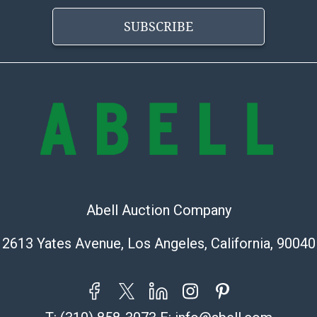
today, his ide
genre. The em
SUBSCRIBE
landscapes for 
Fill your home
photography fo
Condition
Abell provides
office is open
PM and 1:00 PM
cannot be ship
after invoices 
Abell Auction Company
please refer t
https://www.ab
2613 Yates Avenue, Los Angeles, California, 90040
Jewelry and co
check (checks 
Condition Repo
opinion as to t