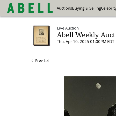
Auctions
Buying & Selling
Celebrit
Live Auction
Abell Weekly Aucti
Thu, Apr 10, 2025 01:00PM EDT
Prev Lot