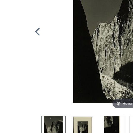
Hover