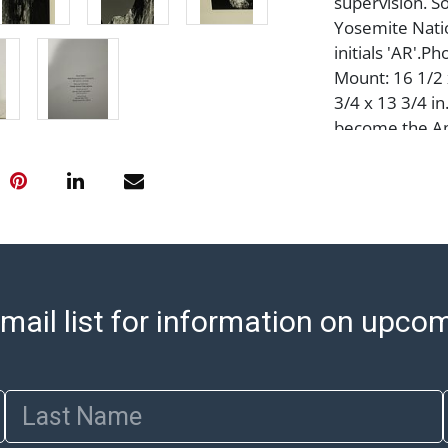
supervision. S
Yosemite Nation
initials 'AR'.Ph
Mount: 16 1/2 x
3/4 x 13 3/4 i
become the Am
had he pursued
difficult, the 
himself to pla
to become a m
photograph tha
photographer 
Monolith, the 
mail list for information on upco
California?(192
capture a phot
aspect.His theo
Last Name
photographer 
picture made A