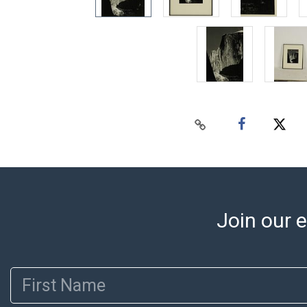
Join our e
First Name