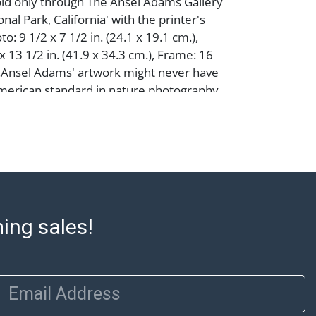
old only through The Ansel Adams Gallery
al Park, California' with the printer's
oto: 9 1/2 x 7 1/2 in. (24.1 x 19.1 cm.),
 13 1/2 in. (41.9 x 34.3 cm.), Frame: 16
n.Ansel Adams' artwork might never have
erican standard in nature photography
 his original career plans. Finding school
only child was home-tutored, teaching
y piano and read music at age 12. His plans
usician changed in 1927 when he took the
t would change his course. The
Ansel Adams came into being with?
Face of Half Dome, Yosemite National Park,
ming sales!
7). His use of a red filter allowed him to
o of the rock face capturing an emotional
ry of visualization in which the
plans each element before taking the
Email Address
nsel Adams' artwork unique. Still taught