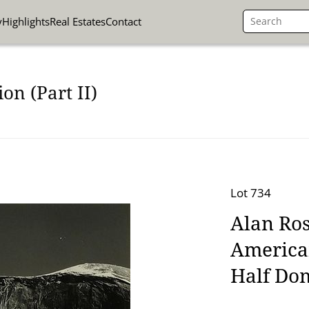
y
Highlights
Real Estates
Contact
on (Part II)
Lot 734
Alan Ros
America
Half Do