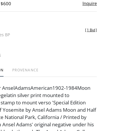
Inquire
- $600
[
1 Bid
]
des BP
t
ON
PROVENANCE
ter AnselAdamsAmerican1902-1984Moon
elatin silver print mounted to
 stamp to mount verso 'Special Edition
f Yosemite by Ansel Adams Moon and Half
National Park, California / Printed by
 Ansel Adams' original negative under his