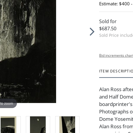
Estimate: $400 
Sold for
$687.50
Sold Price inclu
Bid increments char
ITEM DESCRIPTI
Alan Ross af
and Half Domeg
 to zoom
boardprinter's
Photographs o
Dome Yosemite 
Alan Ross from