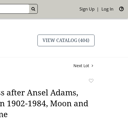
Sign Up
Log In
GO
VIEW CATALOG (404)
Next Lot
Add
to
s after Ansel Adams,
favorite
n 1902-1984, Moon and
me