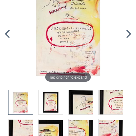
Tap or pinch to expand