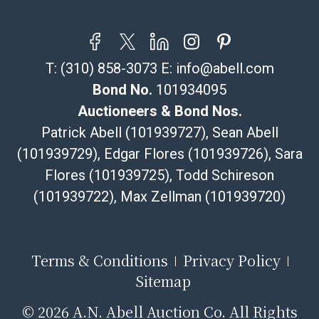
Saint platform, and buyers will receive shipping or
pickup notifications directly from Shipping Saint via
email or text. If you wish to collect your purchases at
T:
(310) 858-3073
E:
info@abell.com
our offices, please select pickup. Commerce City
sales tax will apply to all local pickups unless a valid
Bond No.
101934095
resale certificate is provided at the time of release. If
Auctioneers & Bond Nos.
your item does not qualify for in-house shipping and
Patrick Abell (101939727), Sean Abell
you are arranging transport through a third-party
(101939729), Edgar Flores (101939726), Sara
shipper, please select the pickup option and provide a
Flores (101939725), Todd Schireson
Bill of Lading to facilitate tax exemption, where
applicable. Third Party Shipper List:
(101939722), Max Zellman (101939720)
https://www.abell.com/buy-sell/how-to-ship/
Terms & Conditions
Privacy Policy
Sitemap
©
2026 A.N. Abell Auction Co. All Rights