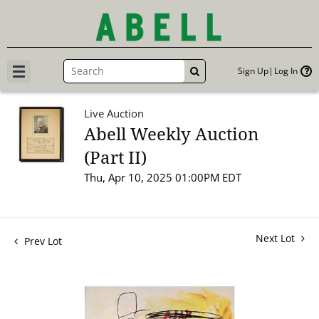
Sign Up
Log In
GO
Live Auction
Abell Weekly Auction
(Part II)
Thu, Apr 10, 2025 01:00PM EDT
Next Lot
Prev Lot