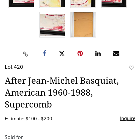
Lot 420
to
After Jean-Michel Basquiat,
favor
American 1960-1988,
Supercomb
Inquire
Estimate: $100 - $200
Sold for