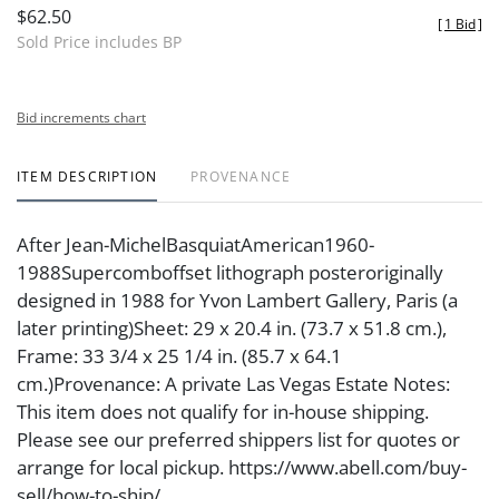
$62.50
[
1 Bid
]
Sold Price includes BP
Bid increments chart
ITEM DESCRIPTION
PROVENANCE
After Jean-MichelBasquiatAmerican1960-
1988Supercomboffset lithograph posteroriginally
designed in 1988 for Yvon Lambert Gallery, Paris (a
later printing)Sheet: 29 x 20.4 in. (73.7 x 51.8 cm.),
Frame: 33 3/4 x 25 1/4 in. (85.7 x 64.1
cm.)Provenance: A private Las Vegas Estate Notes:
This item does not qualify for in-house shipping.
Please see our preferred shippers list for quotes or
arrange for local pickup. https://www.abell.com/buy-
sell/how-to-ship/