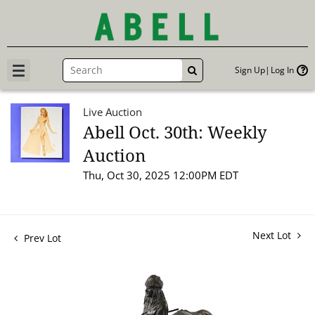
Sign Up
Log In
GO
Live Auction
Abell Oct. 30th: Weekly
Auction
Thu, Oct 30, 2025 12:00PM EDT
Next Lot
Prev Lot