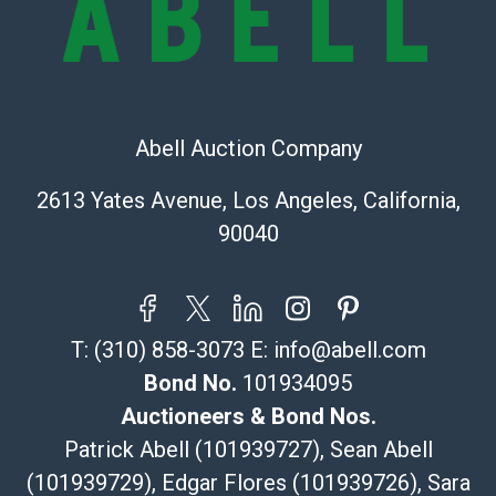
the information provided about a lot before placing a
bid. The buyer acknowledges that the products are
sold on an ?as-is? basis.
Shipping Info
Abell Auction Company
Recommended Shipper List:
2613 Yates Avenue, Los Angeles, California,
The UPS Store #5291
90040
(Commerce)
323-261-5441
store5391@theupsstore.com
Post Pack & Ship
T:
(310) 858-3073
E:
info@abell.com
Specialties – international shipping, freight, and fragile
pieces.
Bond No.
101934095
115 W California Blvd
Auctioneers & Bond Nos.
Pasadena, CA 91105
Patrick Abell (101939727), Sean Abell
626-440-1115
(101939729), Edgar Flores (101939726), Sara
tom@packca.com