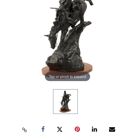
Tap or pinch to expand