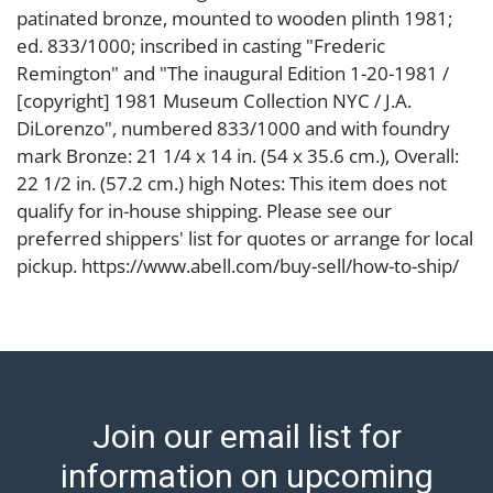
patinated bronze, mounted to wooden plinth 1981;
ed. 833/1000; inscribed in casting "Frederic
Remington" and "The inaugural Edition 1-20-1981 /
[copyright] 1981 Museum Collection NYC / J.A.
DiLorenzo", numbered 833/1000 and with foundry
mark Bronze: 21 1/4 x 14 in. (54 x 35.6 cm.), Overall:
22 1/2 in. (57.2 cm.) high Notes: This item does not
qualify for in-house shipping. Please see our
preferred shippers' list for quotes or arrange for local
pickup. https://www.abell.com/buy-sell/how-to-ship/
Condition
Abell provides in-house shipping for select items. Our
office is open Monday to Friday from 8:00 AM to
12:00 PM and 1:00 PM to 3:00 PM for item pickups.
Join our email list for
Items that cannot be shipped will be noted. An email
will go out after invoices are sent. For assistance with
information on upcoming