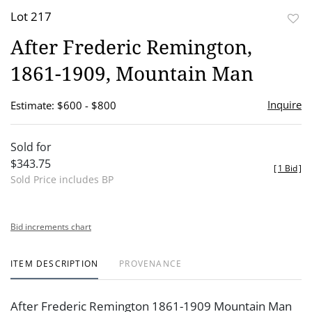
Lot 217
to
After Frederic Remington,
favor
1861-1909, Mountain Man
Inquire
Estimate: $600 - $800
Sold for
$343.75
[
1 Bid
]
Sold Price includes BP
Bid increments chart
ITEM DESCRIPTION
PROVENANCE
After Frederic Remington 1861-1909 Mountain Man