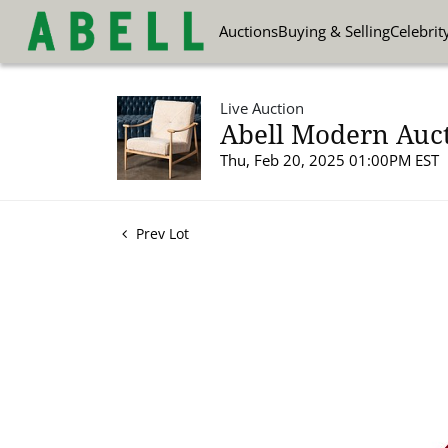
Auctions
Buying & Selling
Celebrit
Live Auction
Abell Modern Auct
Thu, Feb 20, 2025 01:00PM EST
Prev Lot