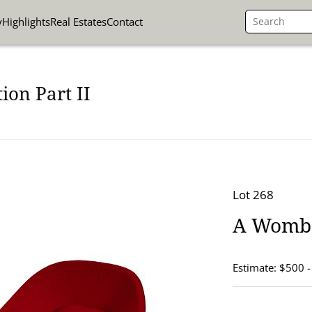
y
Highlights
Real Estates
Contact
ion Part II
Lot 268
A Womb 
Estimate: $500 