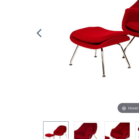
Hover