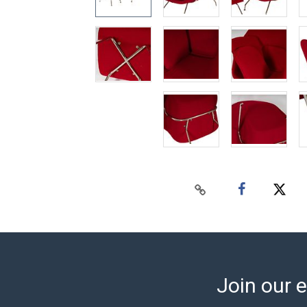
Join our e