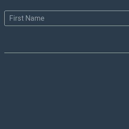
First Name