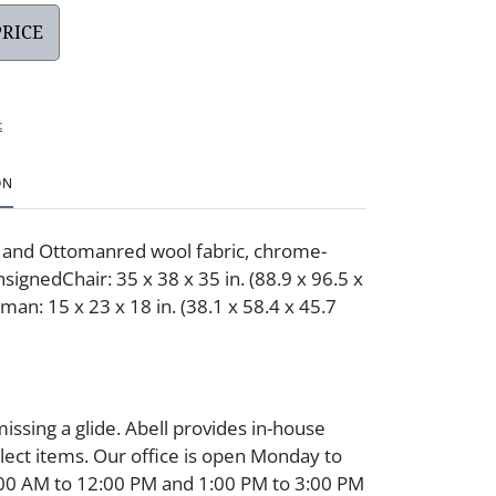
PRICE
t
ON
and Ottomanred wool fabric, chrome-
nsignedChair: 35 x 38 x 35 in. (88.9 x 96.5 x
man: 15 x 23 x 18 in. (38.1 x 58.4 x 45.7
issing a glide. Abell provides in-house
elect items. Our office is open Monday to
:00 AM to 12:00 PM and 1:00 PM to 3:00 PM