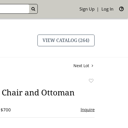
Sign Up
Log In
GO
VIEW CATALOG (264)
Next Lot
Add
to
Chair and Ottoman
favorite
Inquire
- $700