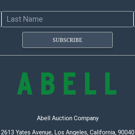
images of produ
to review all o
Last Name
before placing
products are so
SUBSCRIBE
Abell Auction Company
2613 Yates Avenue, Los Angeles, California, 90040