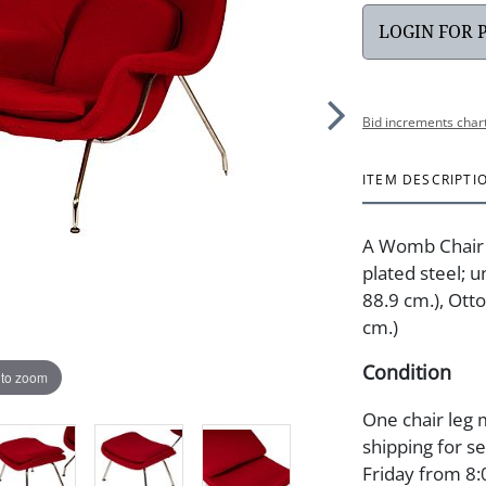
LOGIN FOR 
Bid increments char
ITEM DESCRIPTI
A Womb Chair 
plated steel; u
88.9 cm.), Otto
cm.)
Condition
 to zoom
One chair leg m
shipping for s
Friday from 8