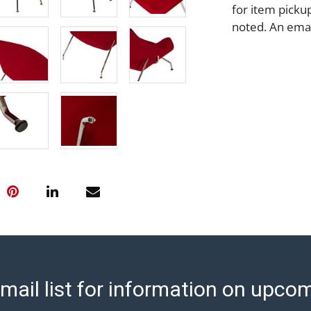
for item picku
noted. An email
assistance with
page at https:
Payment: Jewel
transfer, cash,
before release
Auction's reas
condition in th
Abell does not
Report includes
condition of th
considerable a
and damage. The
are no returns
any obligation 
mail list for information on upco
makes no guara
lot. Abell att