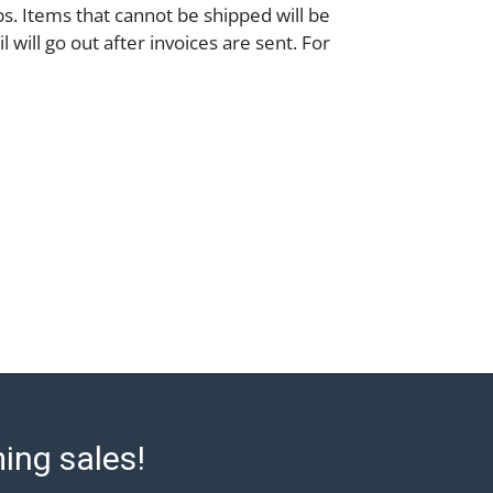
ps. Items that cannot be shipped will be
 will go out after invoices are sent. For
 shipping, please refer to our shippers'
//www.abell.com/buy-sell/how-to-ship/.
ry and coins must be paid by wire
 or check (checks subject to clearance
). The Condition Report states Abell
onable opinion as to the lot?s general
e terms stated in the particular report, and
 represent or guarantee that a Condition
 all aspects of the internal or external
e Lot. Items sold at auction are of
ge and may exhibit wear, usage, repairs,
refore, all lots are sold 'as is' and there
 or refunds. Abell does not owe the buyer
to report on the condition of the lot and
ming sales!
ntee the condition will be given for the
empts to provide accurate descriptions and