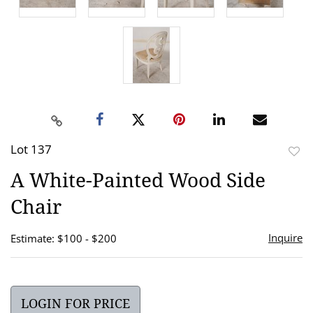
Lot 137
to
A White-Painted Wood Side
favor
Chair
Inquire
Estimate: $100 - $200
LOGIN FOR PRICE