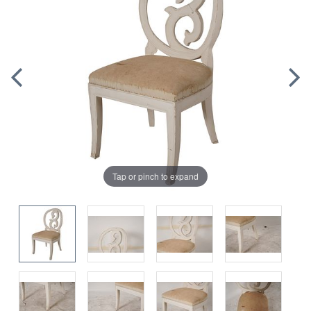
Tap or pinch to expand