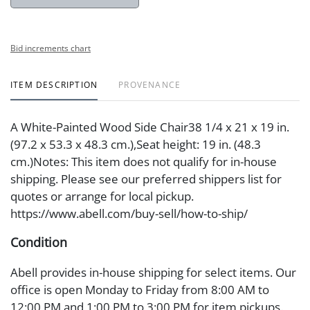
Bid increments chart
ITEM DESCRIPTION
PROVENANCE
A White-Painted Wood Side Chair38 1/4 x 21 x 19 in.
(97.2 x 53.3 x 48.3 cm.),Seat height: 19 in. (48.3
cm.)Notes: This item does not qualify for in-house
shipping. Please see our preferred shippers list for
quotes or arrange for local pickup.
https://www.abell.com/buy-sell/how-to-ship/
Condition
Abell provides in-house shipping for select items. Our
office is open Monday to Friday from 8:00 AM to
12:00 PM and 1:00 PM to 3:00 PM for item pickups.