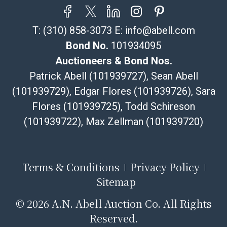
your item does not qualify for in-house shipping and
you are arranging transport through a third-party
T:
(310) 858-3073
E:
info@abell.com
shipper, please select the pickup option and provide a
Bill of Lading to facilitate tax exemption, where
Bond No.
101934095
applicable. Third Party Shipper List:
Auctioneers & Bond Nos.
https://www.abell.com/buy-sell/how-to-ship/
Patrick Abell (101939727), Sean Abell
(101939729), Edgar Flores (101939726), Sara
Flores (101939725), Todd Schireson
(101939722), Max Zellman (101939720)
Terms & Conditions
Privacy Policy
Sitemap
©
2026 A.N. Abell Auction Co. All Rights
Reserved.