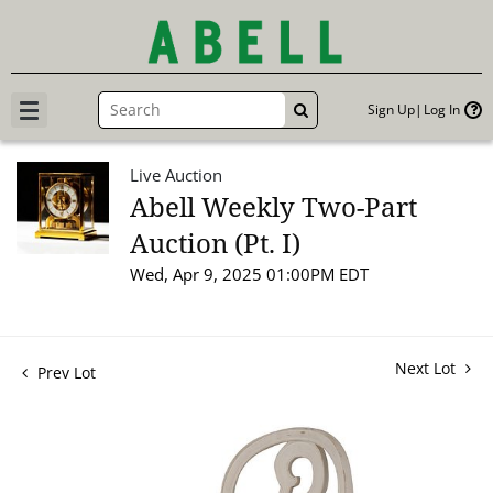
Sign Up
Log In
GO
Live Auction
Abell Weekly Two-Part
Auction (Pt. I)
Wed, Apr 9, 2025 01:00PM EDT
Next Lot
Prev Lot