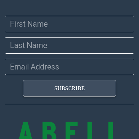
and Abell does not represent or guarantee that a
Condition Report includes all aspects of the internal
First Name
or external condition of the Lot. Items sold at auction
are of considerable age and may exhibit wear, usage,
repairs, and damage. Therefore, all lots are sold 'as is'
Last Name
and there are no returns or refunds. Abell does not
owe the buyer any obligation to report on the
condition of the lot and makes no guarantee the
Email Address
condition will be given for the lot. Abell attempts to
provide accurate descriptions and images of products
online. It is the buyer's responsibility to review all of
SUBSCRIBE
the information provided about a lot before placing a
bid. The buyer acknowledges that the products are
sold on an ?as-is? basis.
Shipping Info
Recommended Shipper List: