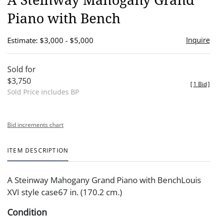
favor
Piano with Bench
Inquire
Estimate: $3,000 - $5,000
Sold for
$3,750
[
1 Bid
]
Sold Price includes BP
Bid increments chart
ITEM DESCRIPTION
A Steinway Mahogany Grand Piano with BenchLouis
XVI style case67 in. (170.2 cm.)
Condition