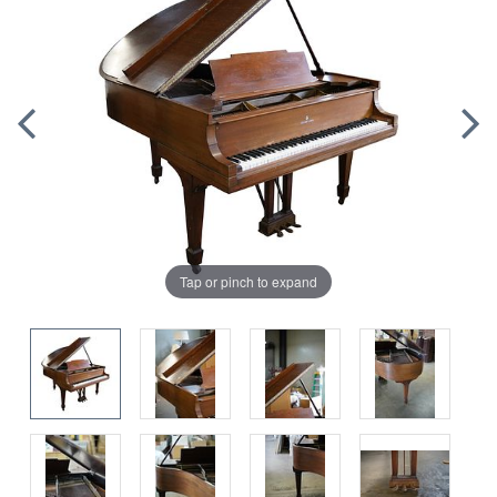
Tap or pinch to expand