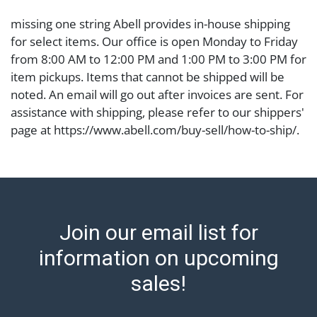
missing one string Abell provides in-house shipping
for select items. Our office is open Monday to Friday
from 8:00 AM to 12:00 PM and 1:00 PM to 3:00 PM for
item pickups. Items that cannot be shipped will be
noted. An email will go out after invoices are sent. For
assistance with shipping, please refer to our shippers'
page at https://www.abell.com/buy-sell/how-to-ship/.
Payment: Jewelry and coins must be paid by wire
transfer, cash, or check (checks subject to clearance
before release). The Condition Report states Abell
Auction's reasonable opinion as to the lot?s general
condition in the terms stated in the particular report,
Join our email list for
and Abell does not represent or guarantee that a
Condition Report includes all aspects of the internal
information on upcoming
or external condition of the Lot. Items sold at auction
sales!
are of considerable age and may exhibit wear, usage,
repairs, and damage. Therefore, all lots are sold 'as is'