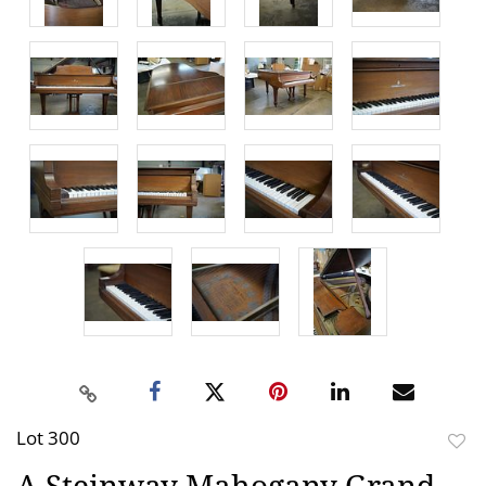
Lot 300
to
A Steinway Mahogany Grand