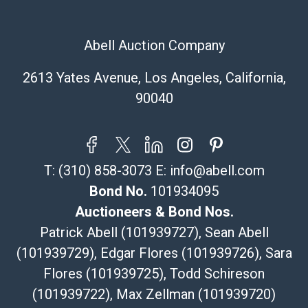
Abell Auction Company
2613 Yates Avenue, Los Angeles, California,
90040
T:
(310) 858-3073
E:
info@abell.com
Bond No.
101934095
Auctioneers & Bond Nos.
Patrick Abell (101939727), Sean Abell
(101939729), Edgar Flores (101939726), Sara
Flores (101939725), Todd Schireson
(101939722), Max Zellman (101939720)