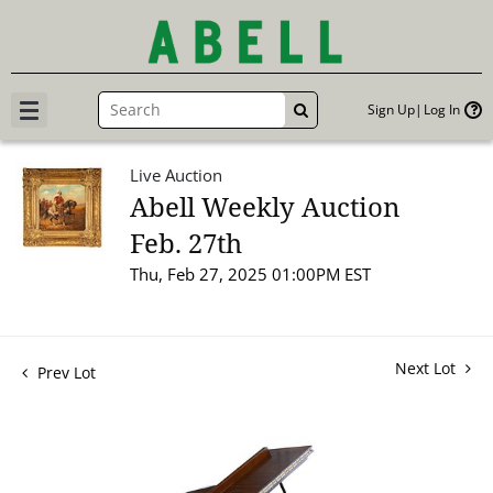
Sign Up
Log In
GO
Live Auction
Abell Weekly Auction
Feb. 27th
Thu, Feb 27, 2025 01:00PM EST
Next Lot
Prev Lot