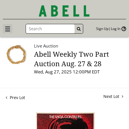
Sign Up
Log In
GO
Live Auction
Abell Weekly Two Part
Auction Aug. 27 & 28
Wed, Aug 27, 2025 12:00PM EDT
Next Lot
Prev Lot