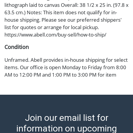
lithograph laid to canvas Overall: 38 1/2 x 25 in. (97.8 x
63.5 cm.) Notes: This item does not qualify for in-
house shipping. Please see our preferred shippers'
list for quotes or arrange for local pickup.
https://www.abell.com/buy-sell/how-to-ship/
Condition
Unframed. Abell provides in-house shipping for select
items. Our office is open Monday to Friday from 8:00
AM to 12:00 PM and 1:00 PM to 3:00 PM for item
pickups. Items that cannot be shipped will be noted.
An email will go out after invoices are sent. For
assistance with shipping, please refer to our shippers'
page at https://www.abell.com/buy-sell/how-to-ship/.
Payment: Jewelry and coins must be paid by wire
Join our email list for
transfer, cash, or check (checks subject to clearance
before release). The Condition Report states Abell
information on upcoming