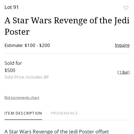
Lot 91
to
A Star Wars Revenge of the Jedi
favor
Poster
Inquire
Estimate: $100 - $200
Sold for
$500
[
1 Bid
]
Sold Price includes BP
Bid increments chart
ITEM DESCRIPTION
PROVENANCE
A Star Wars Revenge of the Jedi Poster offset