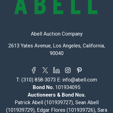
Recommended Shipper List:
The UPS Store #5291
(Commerce)
323-261-5441
Abell Auction Company
store5391@theupsstore.com
Post Pack & Ship
2613 Yates Avenue, Los Angeles, California,
Specialties – international shipping, freight, and fragile
90040
pieces.
115 W California Blvd
Pasadena, CA 91105
626-440-1115
T:
(310) 858-3073
E:
info@abell.com
tom@packca.com
Get a Quote
Here
Bond No.
101934095
Premier Pack N Ship
Auctioneers & Bond Nos.
Vincent Chau
Patrick Abell (101939727), Sean Abell
626-234-2525
(101939729), Edgar Flores (101939726), Sara
premierpacknship@gmail.com