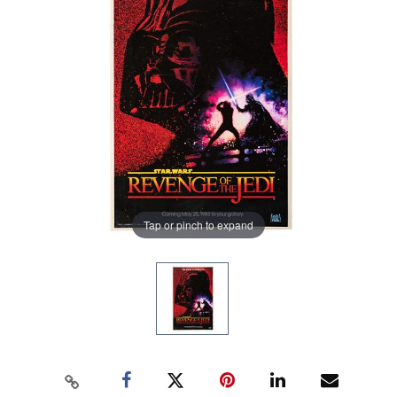
Tap or pinch to expand