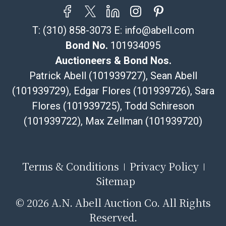
resale certificate is provided at the time of release. If
your item does not qualify for in-house shipping and
T:
(310) 858-3073
E:
info@abell.com
you are arranging transport through a third-party
shipper, please select the pickup option and provide a
Bond No.
101934095
Bill of Lading to facilitate tax exemption, where
Auctioneers & Bond Nos.
applicable. Third Party Shipper List:
Patrick Abell (101939727), Sean Abell
https://www.abell.com/buy-sell/how-to-ship/
(101939729), Edgar Flores (101939726), Sara
Flores (101939725), Todd Schireson
(101939722), Max Zellman (101939720)
Terms & Conditions
Privacy Policy
Sitemap
©
2026 A.N. Abell Auction Co. All Rights
Reserved.