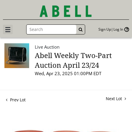
Sign Up
Log In
GO
Live Auction
Abell Weekly Two-Part
Auction April 23/24
Wed, Apr 23, 2025 01:00PM EDT
Next Lot
Prev Lot