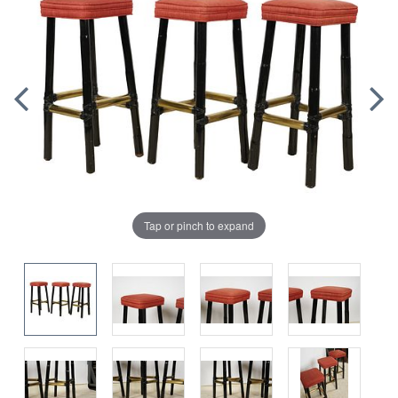
Tap or pinch to expand