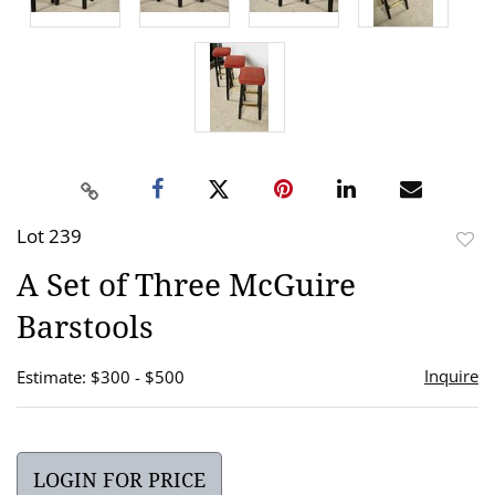
Lot 239
to
A Set of Three McGuire
favor
Barstools
Inquire
Estimate: $300 - $500
LOGIN FOR PRICE