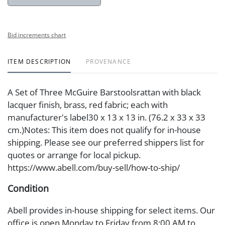
Bid increments chart
ITEM DESCRIPTION
PROVENANCE
A Set of Three McGuire Barstoolsrattan with black
lacquer finish, brass, red fabric; each with
manufacturer's label30 x 13 x 13 in. (76.2 x 33 x 33
cm.)Notes: This item does not qualify for in-house
shipping. Please see our preferred shippers list for
quotes or arrange for local pickup.
https://www.abell.com/buy-sell/how-to-ship/
Condition
Abell provides in-house shipping for select items. Our
office is open Monday to Friday from 8:00 AM to