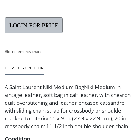
LOGIN FOR PRICE
Bid increments chart
ITEM DESCRIPTION
A Saint Laurent Niki Medium BagNiki Medium in
vintage leather, soft bag in calf leather, with chevron
quilt overstitching and leather-encased cassandre
with sliding chain strap for crossbody or shoulder;
marked to interior11 x 9 in. (27.9 x 22.9 cm.); 20 in.
crossbody chain; 11 1/2 inch double shoulder chain
Condition