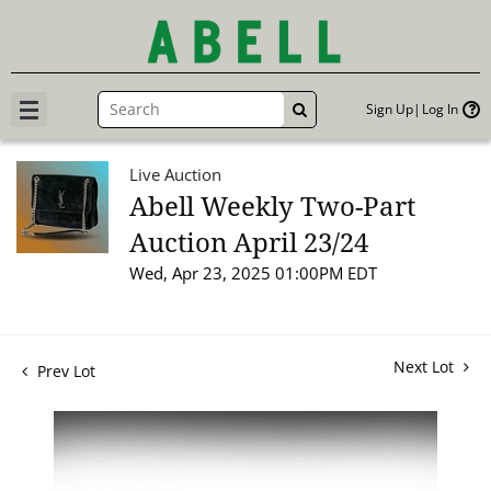
Sign Up
Log In
GO
Live Auction
Abell Weekly Two-Part
Auction April 23/24
Wed, Apr 23, 2025 01:00PM EDT
Next Lot
Prev Lot