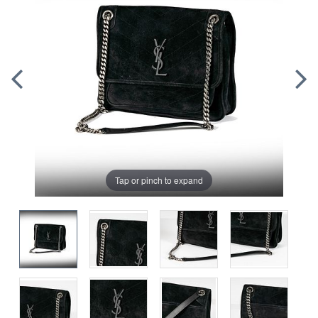
Tap or pinch to expand