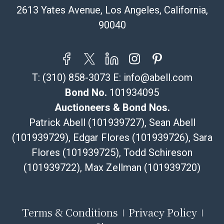
email or text. If you wish to collect your purchases at
2613 Yates Avenue, Los Angeles, California,
our offices, please select pickup. Commerce City
90040
sales tax will apply to all local pickups unless a valid
resale certificate is provided at the time of release. If
your item does not qualify for in-house shipping and
you are arranging transport through a third-party
T:
(310) 858-3073
E:
info@abell.com
shipper, please select the pickup option and provide a
Bill of Lading to facilitate tax exemption, where
Bond No.
101934095
applicable. Third Party Shipper List:
Auctioneers & Bond Nos.
https://www.abell.com/buy-sell/how-to-ship/
Patrick Abell (101939727), Sean Abell
(101939729), Edgar Flores (101939726), Sara
Flores (101939725), Todd Schireson
(101939722), Max Zellman (101939720)
Terms & Conditions
Privacy Policy