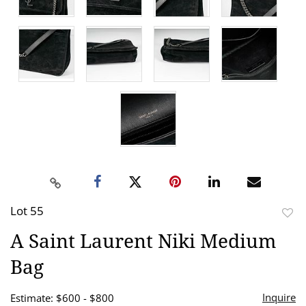
Lot 55
to
A Saint Laurent Niki Medium
favor
Bag
Inquire
Estimate: $600 - $800