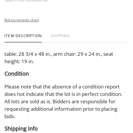
Bid increments chart
ITEM DESCRIPTION
SHIPPING
table: 28 3/4 x 48 in., arm chair: 29 x 24 in., seat
height: 19 in.
Condition
Please note that the absence of a condition report
does not indicate that the lot is in perfect condition.
All lots are sold as is. Bidders are responsible for
requesting additional information prior to placing
bids.
Shipping Info