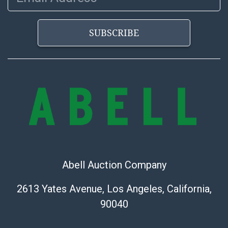
SUBSCRIBE
Abell Auction Company
2613 Yates Avenue, Los Angeles, California,
90040