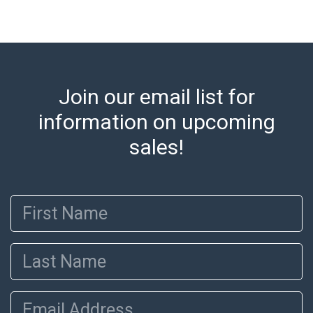
Shipping Information Abell offers in-house shipping
on select items. Please refer to the Shipping tab on
each lot information page to confirm eligibility. In-
house shipping is coordinated through the Shipping
Saint platform, and buyers will receive shipping or
Join our email list for
pickup notifications directly from Shipping Saint via
information on upcoming
email or text. If you wish to collect your purchases at
our offices, please select pickup. Commerce City
sales!
sales tax will apply to all local pickups unless a valid
resale certificate is provided at the time of release. If
your item does not qualify for in-house shipping and
First Name
you are arranging transport through a third-party
shipper, please select the pickup option and provide a
Bill of Lading to facilitate tax exemption, where
Last Name
applicable. Third Party Shipper List:
https://www.abell.com/buy-sell/how-to-ship/
Email Address