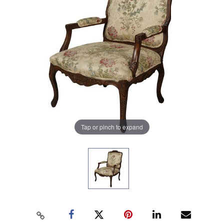
Tap or pinch to expand