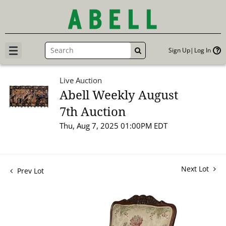
Sign Up
Log In
GO
Live Auction
Abell Weekly August
7th Auction
Thu, Aug 7, 2025 01:00PM EDT
Next Lot
Prev Lot