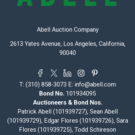
Recommended Shipper List:
The UPS Store #5291
(Commerce)
Abell Auction Company
323-261-5441
store5391@theupsstore.com
2613 Yates Avenue, Los Angeles, California,
Post Pack & Ship
90040
Specialties – international shipping, freight, and fragile
pieces.
115 W California Blvd
Pasadena, CA 91105
T:
(310) 858-3073
E:
info@abell.com
626-440-1115
tom@packca.com
Bond No.
101934095
Get a Quote
Here
Auctioneers & Bond Nos.
Premier Pack N Ship
Patrick Abell (101939727), Sean Abell
Vincent Chau
(101939729), Edgar Flores (101939726), Sara
626-234-2525
Flores (101939725), Todd Schireson
premierpacknship@gmail.com