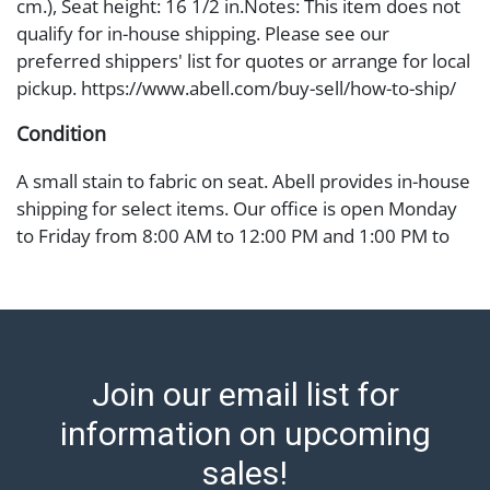
cm.), Seat height: 16 1/2 in.Notes: This item does not
qualify for in-house shipping. Please see our
preferred shippers' list for quotes or arrange for local
pickup. https://www.abell.com/buy-sell/how-to-ship/
Condition
A small stain to fabric on seat. Abell provides in-house
shipping for select items. Our office is open Monday
to Friday from 8:00 AM to 12:00 PM and 1:00 PM to
3:00 PM for item pickups. Items that cannot be
shipped will be noted. An email will go out after
invoices are sent. For assistance with shipping, please
refer to our shippers' page at
https://www.abell.com/buy-sell/how-to-ship/.
Join our email list for
Payment: Jewelry and coins must be paid by wire
transfer, cash, or check (checks subject to clearance
information on upcoming
before release). The Condition Report states Abell
sales!
Auction's reasonable opinion as to the lot?s general