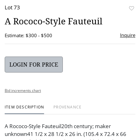
Lot 73
to
A Rococo-Style Fauteuil
favor
Inquire
Estimate: $300 - $500
LOGIN FOR PRICE
Bid increments chart
ITEM DESCRIPTION
PROVENANCE
A Rococo-Style Fauteuil20th century; maker
unknown41 1/2 x 28 1/2 x 26 in. (105.4 x 72.4 x 66