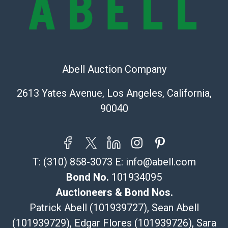
Recommended Shipper List:
The UPS Store #5291
(Commerce)
323-261-5441
Abell Auction Company
store5391@theupsstore.com
Post Pack & Ship
2613 Yates Avenue, Los Angeles, California,
Specialties – international shipping, freight, and fragile
90040
pieces.
115 W California Blvd
Pasadena, CA 91105
626-440-1115
T:
(310) 858-3073
E:
info@abell.com
tom@packca.com
Get a Quote
Here
Bond No.
101934095
Premier Pack N Ship
Auctioneers & Bond Nos.
Vincent Chau
Patrick Abell (101939727), Sean Abell
626-234-2525
(101939729), Edgar Flores (101939726), Sara
premierpacknship@gmail.com