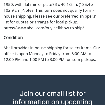
1950; with flat mirror plate73 x 40 1/2 in. (185.4 x
102.9 cm.)Notes: This item does not qualify for in-
house shipping. Please see our preferred shippers'
list for quotes or arrange for local pickup.
https://www.abell.com/buy-sell/how-to-ship/
Condition
Abell provides in-house shipping for select items. Our
office is open Monday to Friday from 8:00 AM to
12:00 PM and 1:00 PM to 3:00 PM for item pickups.
Items that cannot be shipped will be noted. An email
will go out after invoices are sent. For assistance with
shipping, please refer to our shippers' page at
https://www.abell.com/buy-sell/how-to-ship/.
Payment: Jewelry and coins must be paid by wire
Join our email list for
transfer, cash, or check (checks subject to clearance
before release). The Condition Report states Abell
information on upcoming