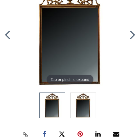
Tap or pinch to expand