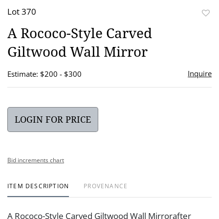
Lot 370
to
A Rococo-Style Carved
favor
Giltwood Wall Mirror
Inquire
Estimate: $200 - $300
LOGIN FOR PRICE
Bid increments chart
ITEM DESCRIPTION
PROVENANCE
A Rococo-Style Carved Giltwood Wall Mirrorafter