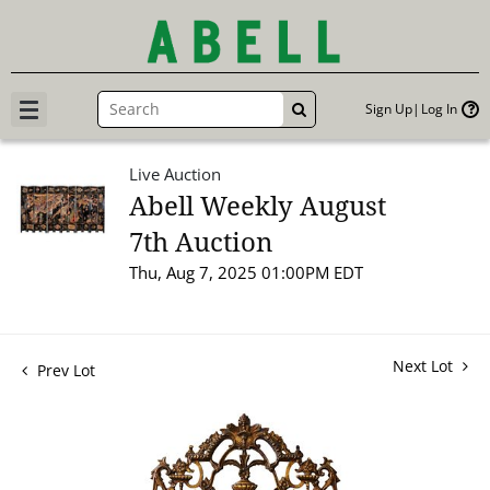
Sign Up
Log In
GO
Live Auction
Abell Weekly August
7th Auction
Thu, Aug 7, 2025 01:00PM EDT
Next Lot
Prev Lot