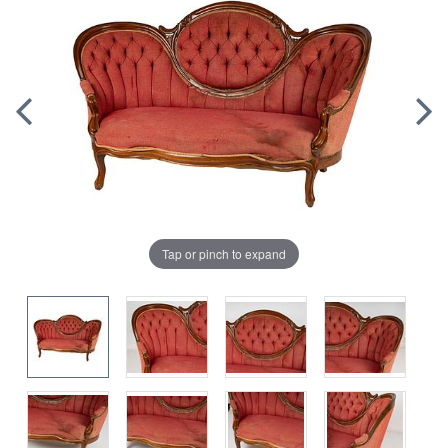
Tap or pinch to expand