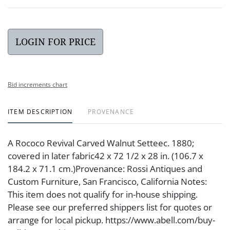
LOGIN FOR PRICE
Bid increments chart
ITEM DESCRIPTION
PROVENANCE
A Rococo Revival Carved Walnut Setteec. 1880;
covered in later fabric42 x 72 1/2 x 28 in. (106.7 x
184.2 x 71.1 cm.)Provenance: Rossi Antiques and
Custom Furniture, San Francisco, California Notes:
This item does not qualify for in-house shipping.
Please see our preferred shippers list for quotes or
arrange for local pickup. https://www.abell.com/buy-