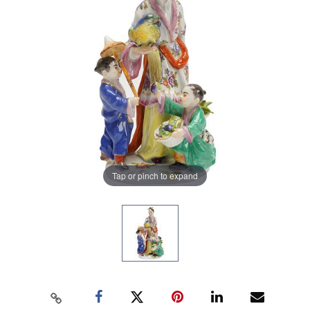
Tap or pinch to expand