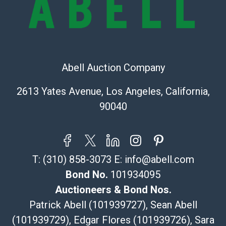
The UPS Store #5291
(Commerce)
323-261-5441
store5391@theupsstore.com
Post Pack & Ship
Abell Auction Company
Specialties – international shipping, freight, and fragile
pieces.
2613 Yates Avenue, Los Angeles, California,
115 W California Blvd
90040
Pasadena, CA 91105
626-440-1115
tom@packca.com
Get a Quote
Here
T:
(310) 858-3073
E:
info@abell.com
Premier Pack N Ship
Vincent Chau
Bond No.
101934095
626-234-2525
Auctioneers & Bond Nos.
premierpacknship@gmail.com
Patrick Abell (101939727), Sean Abell
WeChat ID: itsvinny111
(101939729), Edgar Flores (101939726), Sara
Specialties: International & China