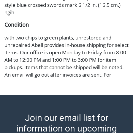
style blue crossed swords mark 6 1/2 in. (16.5 cm.)
hgih
Condition
with two chips to green plants, unrestored and
unrepaired Abell provides in-house shipping for select
items. Our office is open Monday to Friday from 8:00
AM to 12:00 PM and 1:00 PM to 3:00 PM for item
pickups. Items that cannot be shipped will be noted.
An email will go out after invoices are sent. For
assistance with shipping, please refer to our shippers'
page at https://www.abell.com/buy-sell/how-to-ship/.
Payment: Jewelry and coins must be paid by wire
transfer, cash, or check (checks subject to clearance
before release). The Condition Report states Abell
Join our email list for
Auction's reasonable opinion as to the lot?s general
condition in the terms stated in the particular report,
information on upcoming