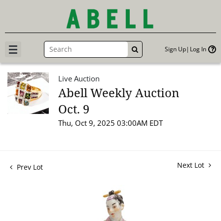
Sign Up
Log In
GO
Live Auction
Abell Weekly Auction
Oct. 9
Thu, Oct 9, 2025 03:00AM EDT
Next Lot
Prev Lot