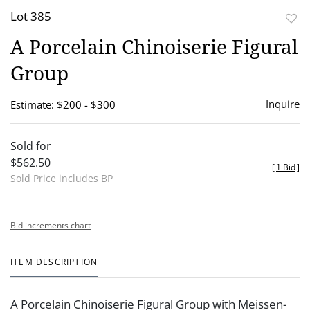
Lot 385
to
A Porcelain Chinoiserie Figural
favor
Group
Inquire
Estimate: $200 - $300
Sold for
$562.50
[
1 Bid
]
Sold Price includes BP
Bid increments chart
ITEM DESCRIPTION
A Porcelain Chinoiserie Figural Group with Meissen-