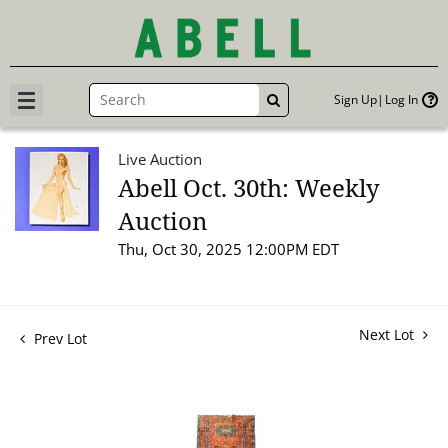
Sign Up
Log In
GO
Live Auction
Abell Oct. 30th: Weekly
Auction
Thu, Oct 30, 2025 12:00PM EDT
Next Lot
Prev Lot