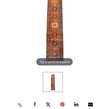
Tap or pinch to expand