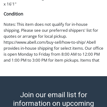
x 16'1"
Condition
Notes: This item does not qualify for in-house
shipping. Please see our preferred shippers' list for
quotes or arrange for local pickup.
https://www.abell.com/buy-sell/how-to-ship/ Abell
provides in-house shipping for select items. Our office
is open Monday to Friday from 8:00 AM to 12:00 PM
and 1:00 PM to 3:00 PM for item pickups. Items that
cannot be shipped will be noted. An email will go out
after invoices are sent. For assistance with shipping,
please refer to our shippers' page at
https://www.abell.com/buy-sell/how-to-ship/.
Payment: Jewelry and coins must be paid by wire
Join our email list for
transfer, cash, or check (checks subject to clearance
before release). The Condition Report states Abell
information on upcoming