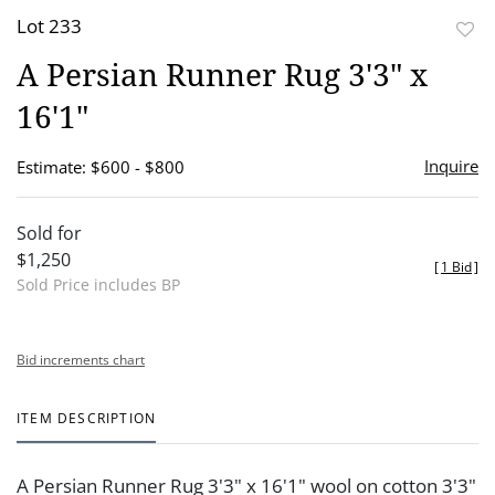
Lot 233
to
A Persian Runner Rug 3'3" x
favor
16'1"
Inquire
Estimate: $600 - $800
Sold for
$1,250
[
1 Bid
]
Sold Price includes BP
Bid increments chart
ITEM DESCRIPTION
A Persian Runner Rug 3'3" x 16'1" wool on cotton 3'3"