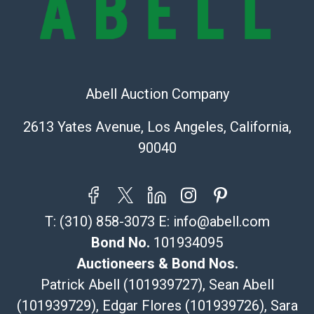
Recommended Shipper List:
The UPS Store #5291
(Commerce)
323-261-5441
Abell Auction Company
store5391@theupsstore.com
Post Pack & Ship
2613 Yates Avenue, Los Angeles, California,
Specialties – international shipping, freight, and fragile
90040
pieces.
115 W California Blvd
Pasadena, CA 91105
626-440-1115
T:
(310) 858-3073
E:
info@abell.com
tom@packca.com
Get a Quote
Here
Bond No.
101934095
Premier Pack N Ship
Auctioneers & Bond Nos.
Vincent Chau
Patrick Abell (101939727), Sean Abell
626-234-2525
(101939729), Edgar Flores (101939726), Sara
premierpacknship@gmail.com