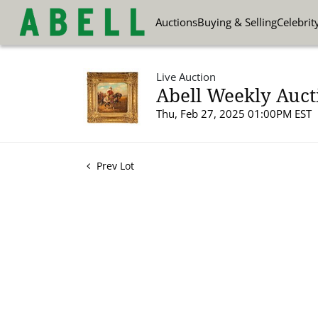
Auctions
Buying & Selling
Celebrit
Live Auction
Abell Weekly Auct
Thu, Feb 27, 2025 01:00PM EST
Prev Lot