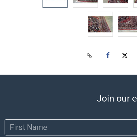
Join our e
First Name