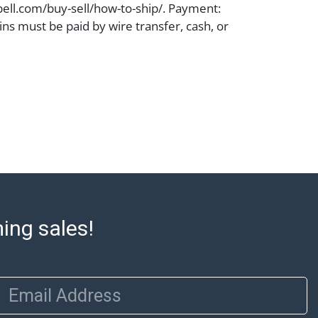
ell.com/buy-sell/how-to-ship/. Payment:
ins must be paid by wire transfer, cash, or
subject to clearance before release). The
rt states Abell Auction's reasonable
he lot?s general condition in the terms
articular report, and Abell does not
uarantee that a Condition Report includes
the internal or external condition of the Lot.
auction are of considerable age and may
usage, repairs, and damage. Therefore, all
as is' and there are no returns or refunds.
 owe the buyer any obligation to report on
of the lot and makes no guarantee the
ming sales!
be given for the lot. Abell attempts to
te descriptions and images of products
e buyer's responsibility to review all of the
Email Address
ovided about a lot before placing a bid. The
dges that the products are sold on an ?as-