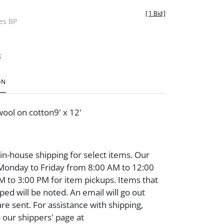
[
1 Bid
]
des BP
t
ON
ool on cotton9' x 12'
 in-house shipping for select items. Our
 Monday to Friday from 8:00 AM to 12:00
 to 3:00 PM for item pickups. Items that
ped will be noted. An email will go out
are sent. For assistance with shipping,
o our shippers' page at