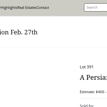
y
Highlights
Real Estates
Contact
ion Feb. 27th
Lot 391
A Persi
Estimate: $400 
Sold for