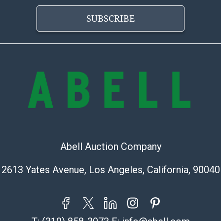
is? basis.
SUBSCRIBE
Abell Auction Company
2613 Yates Avenue, Los Angeles, California, 90040