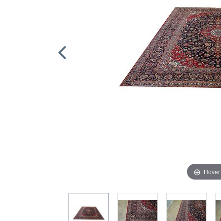
Hover