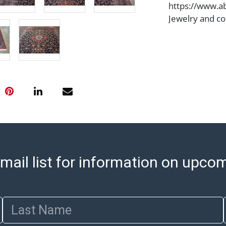
https://www.ab
Jewelry and co
check (checks 
Condition Repo
opinion as to t
stated in the p
represent or g
all aspects of 
Items sold at 
exhibit wear, 
lots are sold '
Abell does not
the condition 
mail list for information on upco
condition will 
provide accura
online. It is th
Last Name
information pr
buyer acknowle