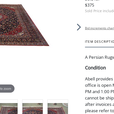
$375
Sold Price inclu
Bid increments char
ITEM DESCRIPTI
A Persian Rugw
Condition
Abell provides
office is open
 to zoom
PM and 1:00 PM
cannot be ship
after invoices 
please refer t