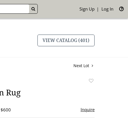
Sign Up
Log In
GO
VIEW CATALOG (401)
Next Lot
Add
to
an Rug
favorite
Inquire
- $600