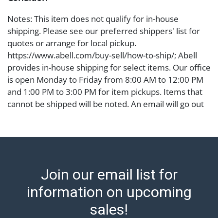
Notes: This item does not qualify for in-house
shipping. Please see our preferred shippers' list for
quotes or arrange for local pickup.
https://www.abell.com/buy-sell/how-to-ship/; Abell
provides in-house shipping for select items. Our office
is open Monday to Friday from 8:00 AM to 12:00 PM
and 1:00 PM to 3:00 PM for item pickups. Items that
cannot be shipped will be noted. An email will go out
after invoices are sent. For assistance with shipping,
please refer to our shippers' page at
https://www.abell.com/buy-sell/how-to-ship/.
Payment: Jewelry and coins must be paid by wire
transfer, cash, or check (checks subject to clearance
Join our email list for
before release). The Condition Report states Abell
Auction's reasonable opinion as to the lot?s general
information on upcoming
condition in the terms stated in the particular report,
sales!
and Abell does not represent or guarantee that a