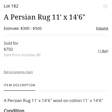
Lot 182
to
A Persian Rug 11' x 14'6"
favor
Inquire
Estimate: $300 - $500
Sold for
$750
[
1 Bid
]
Sold Price includes BP
Bid increments chart
ITEM DESCRIPTION
A Persian Rug 11' x 14'6" wool on cotton 11' x 14'6"
Condition