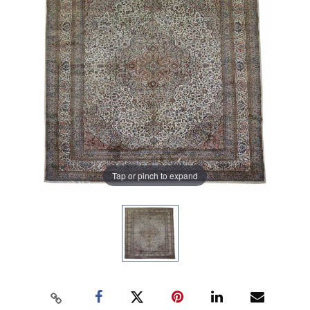
Tap or pinch to expand