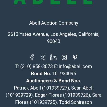
The UPS Store #5291
(Commerce)
323-261-5441
store5391@theupsstore.com
Abell Auction Company
Post Pack & Ship
Specialties – international shipping, freight, and fragile
2613 Yates Avenue, Los Angeles, California,
pieces.
90040
115 W California Blvd
Pasadena, CA 91105
626-440-1115
tom@packca.com
T:
(310) 858-3073
E:
info@abell.com
Get a Quote
Here
Premier Pack N Ship
Bond No.
101934095
Vincent Chau
Auctioneers & Bond Nos.
626-234-2525
Patrick Abell (101939727), Sean Abell
premierpacknship@gmail.com
(101939729), Edgar Flores (101939726), Sara
WeChat ID: itsvinny111
Flores (101939725), Todd Schireson
Specialties: International & China