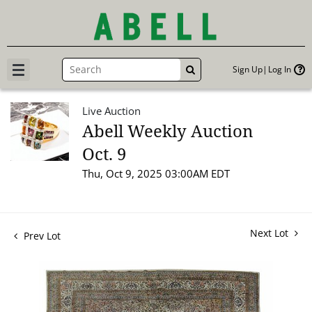
Sign Up
Log In
GO
Live Auction
Abell Weekly Auction
Oct. 9
Thu, Oct 9, 2025 03:00AM EDT
Next Lot
Prev Lot