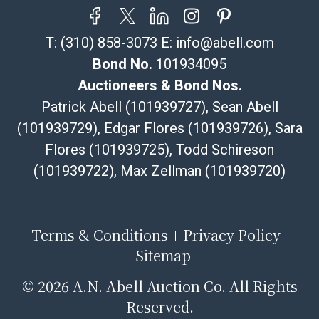
T:
(310) 858-3073
E:
info@abell.com
Bond No.
101934095
Auctioneers & Bond Nos.
Patrick Abell (101939727), Sean Abell
(101939729), Edgar Flores (101939726), Sara
Flores (101939725), Todd Schireson
(101939722), Max Zellman (101939720)
Terms & Conditions
Privacy Policy
Sitemap
©
2026 A.N. Abell Auction Co. All Rights
Reserved.