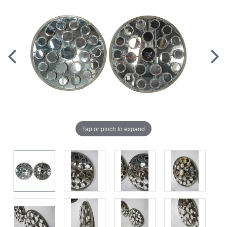
Tap or pinch to expand