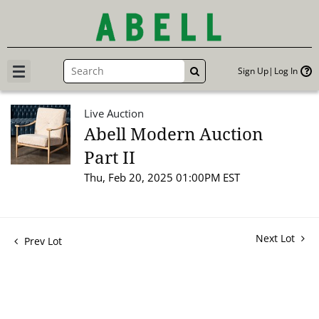
Sign Up
Log In
GO
Live Auction
Abell Modern Auction
Part II
Thu, Feb 20, 2025 01:00PM EST
Next Lot
Prev Lot