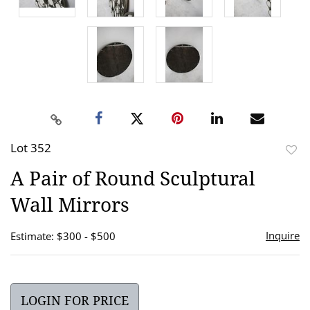
Lot 352
to
A Pair of Round Sculptural
favor
Wall Mirrors
Inquire
Estimate: $300 - $500
LOGIN FOR PRICE