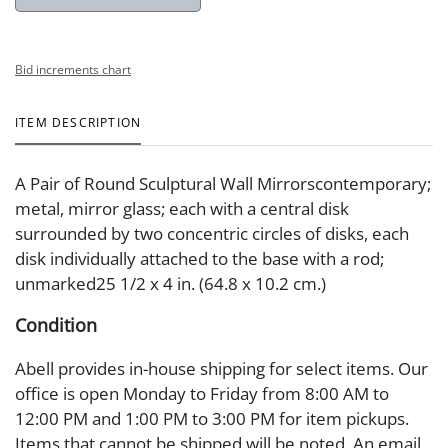
Bid increments chart
ITEM DESCRIPTION
A Pair of Round Sculptural Wall Mirrorscontemporary;
metal, mirror glass; each with a central disk
surrounded by two concentric circles of disks, each
disk individually attached to the base with a rod;
unmarked25 1/2 x 4 in. (64.8 x 10.2 cm.)
Condition
Abell provides in-house shipping for select items. Our
office is open Monday to Friday from 8:00 AM to
12:00 PM and 1:00 PM to 3:00 PM for item pickups.
Items that cannot be shipped will be noted. An email