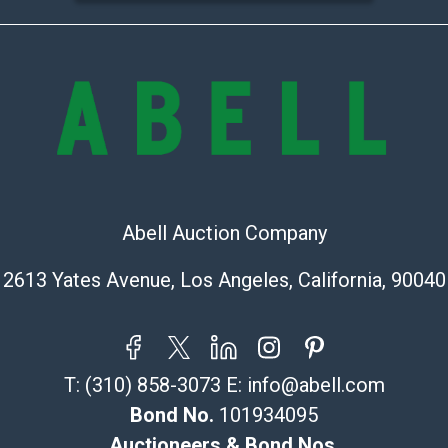
the condition 
condition will 
provide accura
online. It is th
information pr
buyer acknowle
is? basis.
Shipping Info
Abell Auction Company
Recommended 
2613 Yates Avenue, Los Angeles, California, 90040
The UPS Store
(Commerce)
323-261-5441
store5391@th
T:
(310) 858-3073
E:
info@abell.com
Post Pack & Sh
Bond No.
101934095
Specialties – i
Auctioneers & Bond Nos.