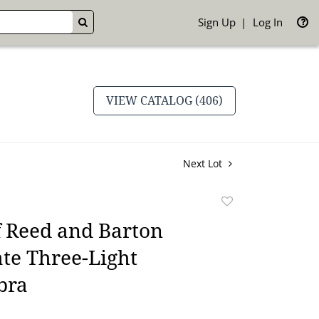
Sign Up
Log In
GO
VIEW CATALOG (406)
Next Lot
Add
to
f Reed and Barton
favorite
ate Three-Light
bra