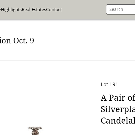
y
Highlights
Real Estates
Contact
on Oct. 9
Lot 191
A Pair o
Silverpl
Candela