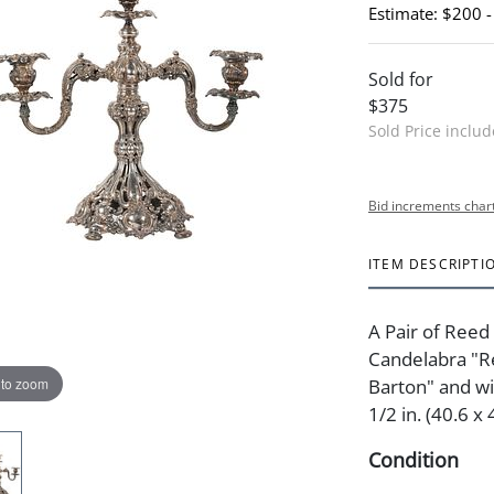
Estimate: $200 
Sold for
$375
Sold Price inclu
Bid increments char
ITEM DESCRIPTI
A Pair of Reed
Candelabra "R
 to zoom
Barton" and wi
1/2 in. (40.6 x
Condition