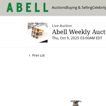
Auctions
Buying & Selling
Celebrit
Live Auction
Abell Weekly Aucti
Thu, Oct 9, 2025 03:00AM EDT
Prev Lot