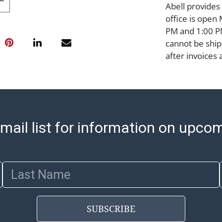
Abell provides
office is open
PM and 1:00 PM
cannot be ship
after invoices 
please refer t
https://www.ab
Jewelry and co
check (checks 
Condition Repo
mail list for information on upco
opinion as to t
stated in the p
represent or g
all aspects of 
Last Name
Items sold at 
exhibit wear, 
lots are sold '
SUBSCRIBE
Abell does not