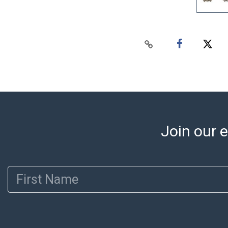
Join our e
First Name