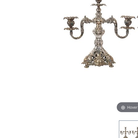
Hover