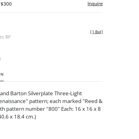
Inquire
- $300
[
1 Bid
]
des BP
t
ON
 and Barton Silverplate Three-Light
enaissance" pattern; each marked "Reed &
th pattern number "800" Each: 16 x 16 x 8
 40.6 x 18.4 cm.)