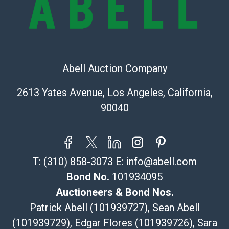
Recommended Shipper List:
The UPS Store #5291
(Commerce)
Abell Auction Company
323-261-5441
store5391@theupsstore.com
2613 Yates Avenue, Los Angeles, California,
Post Pack & Ship
90040
Specialties – international shipping, freight, and fragile
pieces.
115 W California Blvd
Pasadena, CA 91105
T:
(310) 858-3073
E:
info@abell.com
626-440-1115
tom@packca.com
Bond No.
101934095
Get a Quote
Here
Auctioneers & Bond Nos.
Premier Pack N Ship
Patrick Abell (101939727), Sean Abell
Vincent Chau
(101939729), Edgar Flores (101939726), Sara
626-234-2525