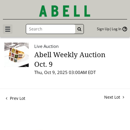
Sign Up
Log In
GO
Live Auction
Abell Weekly Auction
Oct. 9
Thu, Oct 9, 2025 03:00AM EDT
Next Lot
Prev Lot