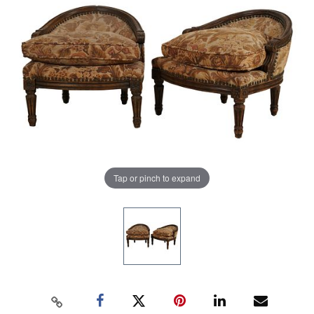
Tap or pinch to expand