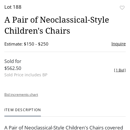
Lot 188
to
A Pair of Neoclassical-Style
favor
Children's Chairs
Inquire
Estimate: $150 - $250
Sold for
$562.50
[
1 Bid
]
Sold Price includes BP
Bid increments chart
ITEM DESCRIPTION
A Pair of Neoclassical-Style Children's Chairs covered