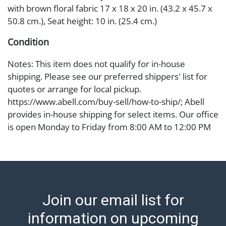
with brown floral fabric 17 x 18 x 20 in. (43.2 x 45.7 x
50.8 cm.), Seat height: 10 in. (25.4 cm.)
Condition
Notes: This item does not qualify for in-house
shipping. Please see our preferred shippers' list for
quotes or arrange for local pickup.
https://www.abell.com/buy-sell/how-to-ship/; Abell
provides in-house shipping for select items. Our office
is open Monday to Friday from 8:00 AM to 12:00 PM
and 1:00 PM to 3:00 PM for item pickups. Items that
cannot be shipped will be noted. An email will go out
after invoices are sent. For assistance with shipping,
please refer to our shippers' page at
https://www.abell.com/buy-sell/how-to-ship/.
Join our email list for
Payment: Jewelry and coins must be paid by wire
transfer, cash, or check (checks subject to clearance
information on upcoming