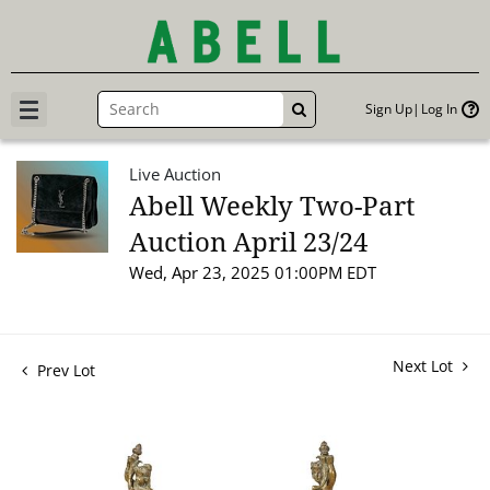
Sign Up
Log In
GO
Live Auction
Abell Weekly Two-Part
Auction April 23/24
Wed, Apr 23, 2025 01:00PM EDT
Next Lot
Prev Lot