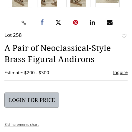
Lot 258
to
A Pair of Neoclassical-Style
favor
Brass Figural Andirons
Inquire
Estimate: $200 - $300
LOGIN FOR PRICE
Bid increments chart