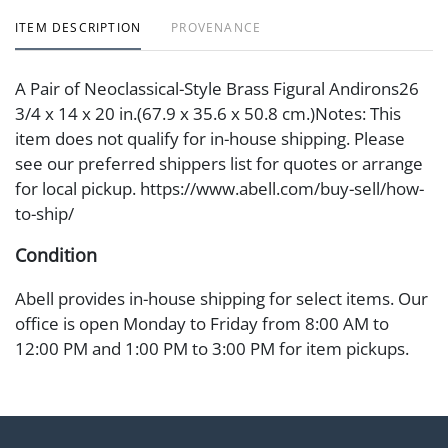
ITEM DESCRIPTION
PROVENANCE
A Pair of Neoclassical-Style Brass Figural Andirons26
3/4 x 14 x 20 in.(67.9 x 35.6 x 50.8 cm.)Notes: This
item does not qualify for in-house shipping. Please
see our preferred shippers list for quotes or arrange
for local pickup. https://www.abell.com/buy-sell/how-
to-ship/
Condition
Abell provides in-house shipping for select items. Our
office is open Monday to Friday from 8:00 AM to
12:00 PM and 1:00 PM to 3:00 PM for item pickups.
Items that cannot be shipped will be noted. An email
will go out after invoices are sent. For assistance with
shipping, please refer to our shippers' page at