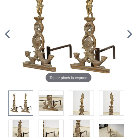
Tap or pinch to expand