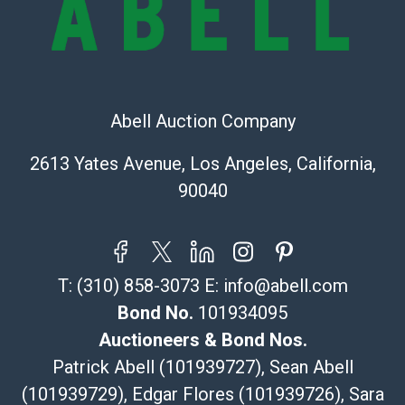
Recommended Shipper List:
The UPS Store #5291
(Commerce)
Abell Auction Company
323-261-5441
store5391@theupsstore.com
2613 Yates Avenue, Los Angeles, California,
Post Pack & Ship
90040
Specialties – international shipping, freight, and fragile
pieces.
115 W California Blvd
Pasadena, CA 91105
T:
(310) 858-3073
E:
info@abell.com
626-440-1115
tom@packca.com
Bond No.
101934095
Get a Quote
Here
Auctioneers & Bond Nos.
Premier Pack N Ship
Patrick Abell (101939727), Sean Abell
Vincent Chau
(101939729), Edgar Flores (101939726), Sara
626-234-2525