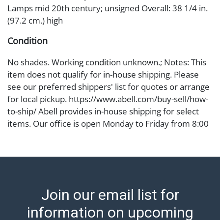
Lamps mid 20th century; unsigned Overall: 38 1/4 in.
(97.2 cm.) high
Condition
No shades. Working condition unknown.; Notes: This
item does not qualify for in-house shipping. Please
see our preferred shippers' list for quotes or arrange
for local pickup. https://www.abell.com/buy-sell/how-
to-ship/ Abell provides in-house shipping for select
items. Our office is open Monday to Friday from 8:00
AM to 12:00 PM and 1:00 PM to 3:00 PM for item
pickups. Items that cannot be shipped will be noted.
An email will go out after invoices are sent. For
assistance with shipping, please refer to our shippers'
page at https://www.abell.com/buy-sell/how-to-ship/.
Join our email list for
Payment: Jewelry and coins must be paid by wire
transfer, cash, or check (checks subject to clearance
information on upcoming