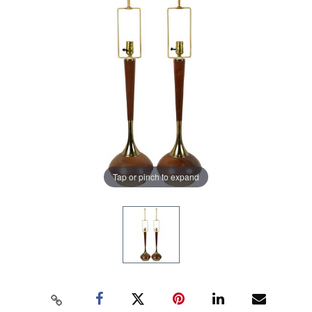
Tap or pinch to expand