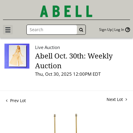
Sign Up
Log In
GO
Live Auction
Abell Oct. 30th: Weekly
Auction
Thu, Oct 30, 2025 12:00PM EDT
Next Lot
Prev Lot