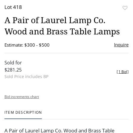
Lot 418
to
A Pair of Laurel Lamp Co.
favor
Wood and Brass Table Lamps
Inquire
Estimate: $300 - $500
Sold for
$281.25
[
1 Bid
]
Sold Price includes BP
Bid increments chart
ITEM DESCRIPTION
A Pair of Laurel Lamp Co. Wood and Brass Table