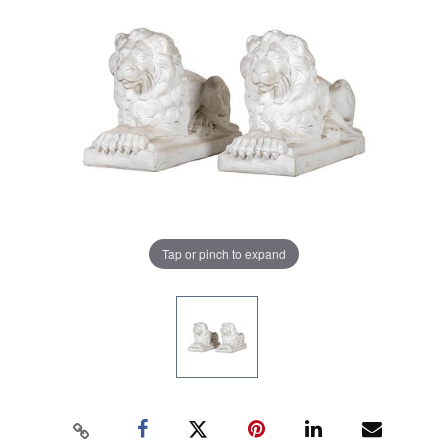
Tap or pinch to expand