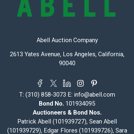
Recommended Shipper List:
The UPS Store #5291
(Commerce)
323-261-5441
Abell Auction Company
store5391@theupsstore.com
Post Pack & Ship
2613 Yates Avenue, Los Angeles, California,
Specialties – international shipping, freight, and fragile
90040
pieces.
115 W California Blvd
Pasadena, CA 91105
626-440-1115
T:
(310) 858-3073
E:
info@abell.com
tom@packca.com
Get a Quote
Here
Bond No.
101934095
Premier Pack N Ship
Auctioneers & Bond Nos.
Vincent Chau
Patrick Abell (101939727), Sean Abell
626-234-2525
(101939729), Edgar Flores (101939726), Sara
premierpacknship@gmail.com