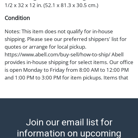
1/2 x 32 x 12 in. (52.1 x 81.3 x 30.5 cm.)
Condition
Notes: This item does not qualify for in-house
shipping. Please see our preferred shippers' list for
quotes or arrange for local pickup.
https://www.abell.com/buy-sell/how-to-ship/ Abell
provides in-house shipping for select items. Our office
is open Monday to Friday from 8:00 AM to 12:00 PM
and 1:00 PM to 3:00 PM for item pickups. Items that
cannot be shipped will be noted. An email will go out
after invoices are sent. For assistance with shipping,
please refer to our shippers' page at
https://www.abell.com/buy-sell/how-to-ship/.
Payment: Jewelry and coins must be paid by wire
Join our email list for
transfer, cash, or check (checks subject to clearance
before release). The Condition Report states Abell
information on upcoming