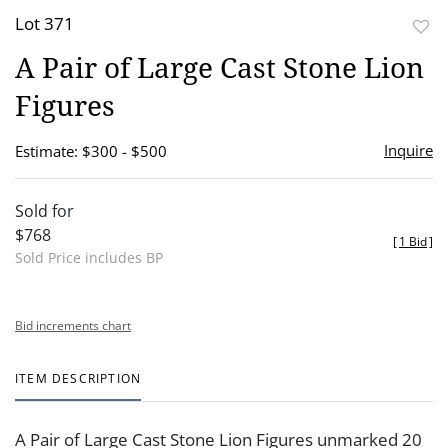
Lot 371
to
A Pair of Large Cast Stone Lion
favor
Figures
Inquire
Estimate: $300 - $500
Sold for
$768
[
1 Bid
]
Sold Price includes BP
Bid increments chart
ITEM DESCRIPTION
A Pair of Large Cast Stone Lion Figures unmarked 20