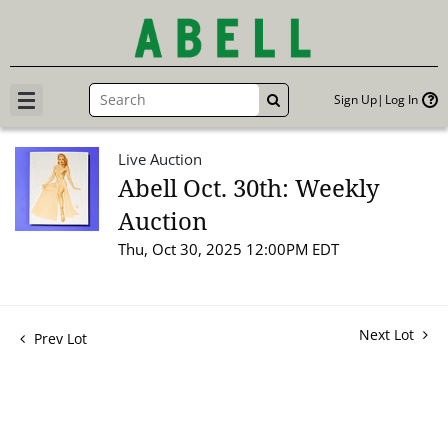
Sign Up
Log In
GO
Live Auction
Abell Oct. 30th: Weekly
Auction
Thu, Oct 30, 2025 12:00PM EDT
Next Lot
Prev Lot