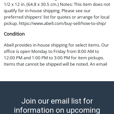
1/2 x 12 in. (64.8 x 30.5 cm.) Notes: This item does not
qualify for in-house shipping. Please see our
preferred shippers' list for quotes or arrange for local
pickup. https://www.abell.com/buy-sell/how-to-ship/
Condition
Abell provides in-house shipping for select items. Our
office is open Monday to Friday from 8:00 AM to
12:00 PM and 1:00 PM to 3:00 PM for item pickups.
Items that cannot be shipped will be noted. An email
will go out after invoices are sent. For assistance with
shipping, please refer to our shippers' page at
https://www.abell.com/buy-sell/how-to-ship/.
Payment: Jewelry and coins must be paid by wire
transfer, cash, or check (checks subject to clearance
Join our email list for
before release). The Condition Report states Abell
Auction's reasonable opinion as to the lot?s general
information on upcoming