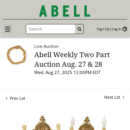
Sign Up
Log In
GO
Live Auction
Abell Weekly Two Part
Auction Aug. 27 & 28
Wed, Aug 27, 2025 12:00PM EDT
Next Lot
Prev Lot