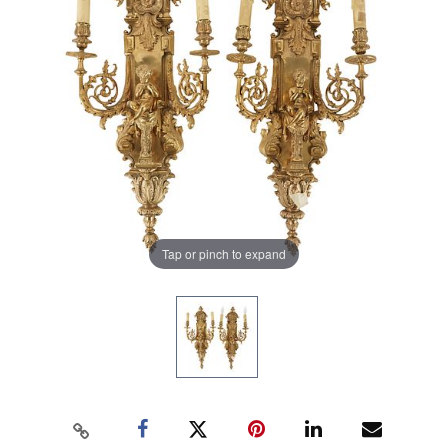
Tap or pinch to expand