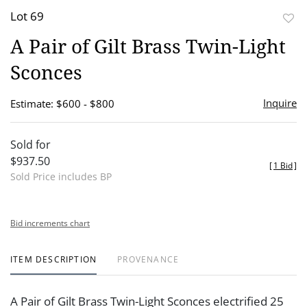
Lot 69
to
A Pair of Gilt Brass Twin-Light
favor
Sconces
Inquire
Estimate: $600 - $800
Sold for
$937.50
[
1 Bid
]
Sold Price includes BP
Bid increments chart
ITEM DESCRIPTION
PROVENANCE
A Pair of Gilt Brass Twin-Light Sconces electrified 25