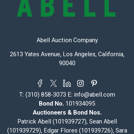
The UPS Store #5291
(Commerce)
323-261-5441
store5391@theupsstore.com
Abell Auction Company
Post Pack & Ship
Specialties – international shipping, freight, and fragile
2613 Yates Avenue, Los Angeles, California,
pieces.
90040
115 W California Blvd
Pasadena, CA 91105
626-440-1115
tom@packca.com
T:
(310) 858-3073
E:
info@abell.com
Get a Quote
Here
Premier Pack N Ship
Bond No.
101934095
Vincent Chau
Auctioneers & Bond Nos.
626-234-2525
Patrick Abell (101939727), Sean Abell
premierpacknship@gmail.com
(101939729), Edgar Flores (101939726), Sara
WeChat ID: itsvinny111