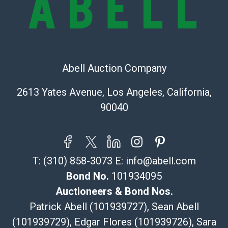
Recommended Shipper List:
The UPS Store #5291
(Commerce)
Abell Auction Company
323-261-5441
store5391@theupsstore.com
2613 Yates Avenue, Los Angeles, California,
Post Pack & Ship
90040
Specialties – international shipping, freight, and fragile
pieces.
115 W California Blvd
Pasadena, CA 91105
T:
(310) 858-3073
E:
info@abell.com
626-440-1115
tom@packca.com
Bond No.
101934095
Get a Quote
Here
Auctioneers & Bond Nos.
Premier Pack N Ship
Patrick Abell (101939727), Sean Abell
Vincent Chau
(101939729), Edgar Flores (101939726), Sara
626-234-2525