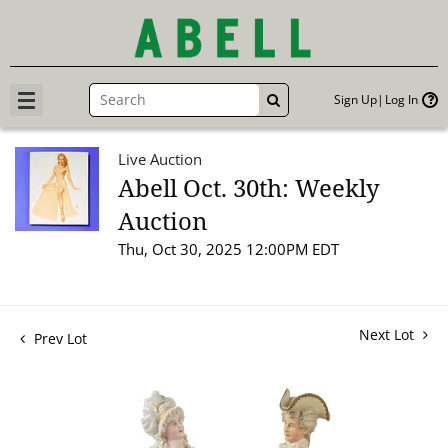
Sign Up
Log In
GO
Live Auction
Abell Oct. 30th: Weekly
Auction
Thu, Oct 30, 2025 12:00PM EDT
Next Lot
Prev Lot