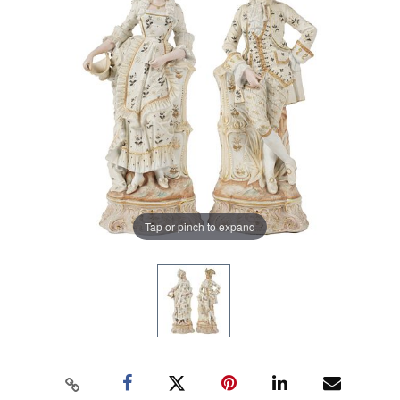
Tap or pinch to expand