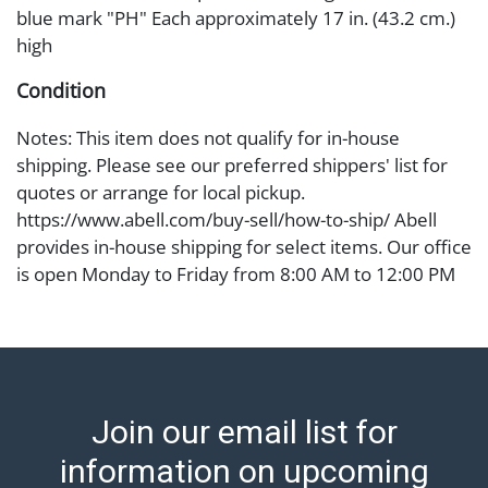
blue mark "PH" Each approximately 17 in. (43.2 cm.)
high
Condition
Notes: This item does not qualify for in-house
shipping. Please see our preferred shippers' list for
quotes or arrange for local pickup.
https://www.abell.com/buy-sell/how-to-ship/ Abell
provides in-house shipping for select items. Our office
is open Monday to Friday from 8:00 AM to 12:00 PM
and 1:00 PM to 3:00 PM for item pickups. Items that
cannot be shipped will be noted. An email will go out
after invoices are sent. For assistance with shipping,
please refer to our shippers' page at
https://www.abell.com/buy-sell/how-to-ship/.
Join our email list for
Payment: Jewelry and coins must be paid by wire
transfer, cash, or check (checks subject to clearance
information on upcoming