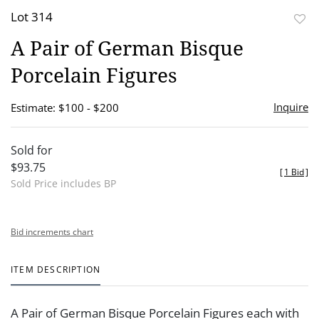
Lot 314
to
A Pair of German Bisque
favor
Porcelain Figures
Inquire
Estimate: $100 - $200
Sold for
$93.75
[
1 Bid
]
Sold Price includes BP
Bid increments chart
ITEM DESCRIPTION
A Pair of German Bisque Porcelain Figures each with