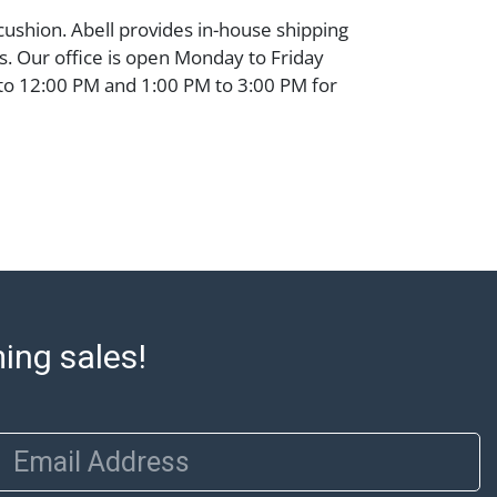
 cushion. Abell provides in-house shipping
ms. Our office is open Monday to Friday
to 12:00 PM and 1:00 PM to 3:00 PM for
Items that cannot be shipped will be noted.
o out after invoices are sent. For assistance
please refer to our shippers' page at
ell.com/buy-sell/how-to-ship/. Payment:
ins must be paid by wire transfer, cash, or
subject to clearance before release). The
rt states Abell Auction's reasonable
he lot?s general condition in the terms
articular report, and Abell does not
ming sales!
uarantee that a Condition Report includes
the internal or external condition of the Lot.
auction are of considerable age and may
usage, repairs, and damage. Therefore, all
Email Address
as is' and there are no returns or refunds.