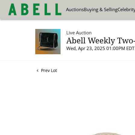
Auctions
Buying & Selling
Celebrit
Live Auction
Abell Weekly Two-
Wed, Apr 23, 2025 01:00PM EDT
Prev Lot