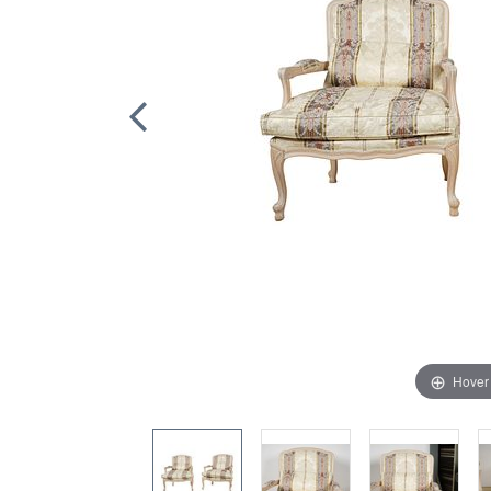
Hover