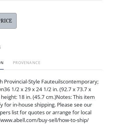
PRICE
t
ON
PROVENANCE
ch Provincial-Style Fauteuilscontemporary;
6 1/2 x 29 x 24 1/2 in. (92.7 x 73.7 x
 height: 18 in. (45.7 cm.)Notes: This item
fy for in-house shipping. Please see our
ers list for quotes or arrange for local
//www.abell.com/buy-sell/how-to-ship/