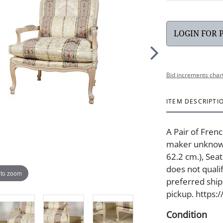
LOGIN FOR 
Bid increments char
ITEM DESCRIPTI
A Pair of Fren
maker unknown3
62.2 cm.), Seat
does not quali
 to zoom
preferred shipp
pickup. https:
Condition