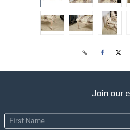
Join our e
First Name