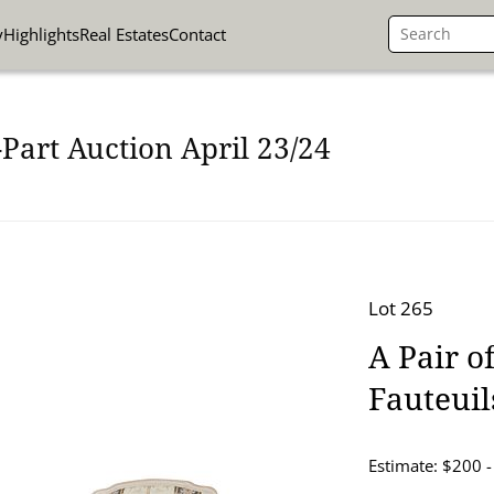
y
Highlights
Real Estates
Contact
Part Auction April 23/24
Lot 265
A Pair o
Fauteuil
Estimate: $200 