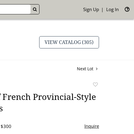
Sign Up
Log In
GO
VIEW CATALOG (305)
Next Lot
Add
to
f French Provincial-Style
favorite
s
Inquire
- $300