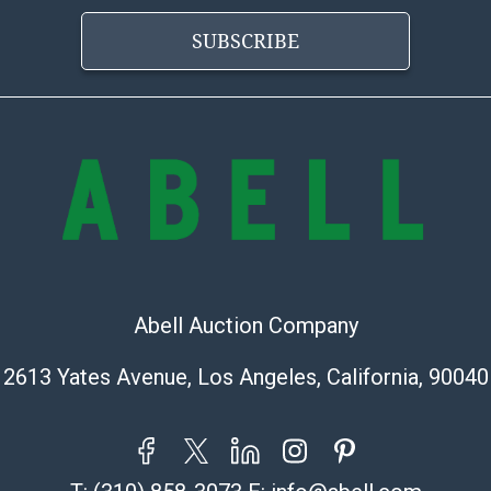
Abell does not
the condition 
SUBSCRIBE
condition will 
provide accura
online. It is th
information pr
buyer acknowle
is? basis.
Shipping Info
Shipping Infor
select items. P
Abell Auction Company
information pag
is coordinated
2613 Yates Avenue, Los Angeles, California, 90040
buyers will rec
directly from S
to collect your
pickup. Commerc