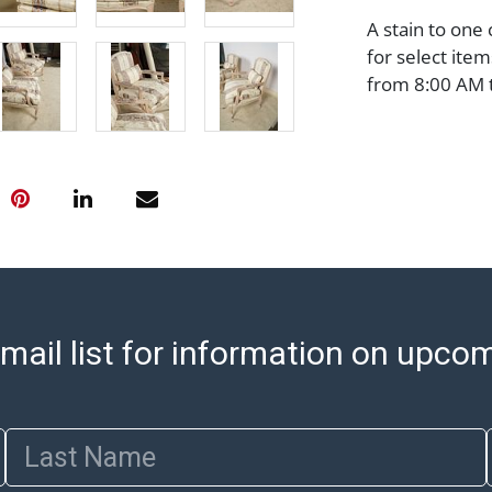
A stain to one
for select ite
from 8:00 AM 
item pickups. 
An email will g
with shipping, 
https://www.ab
Jewelry and co
check (checks 
Condition Repo
opinion as to t
stated in the p
mail list for information on upco
represent or g
all aspects of 
Items sold at 
exhibit wear, 
Last Name
lots are sold '