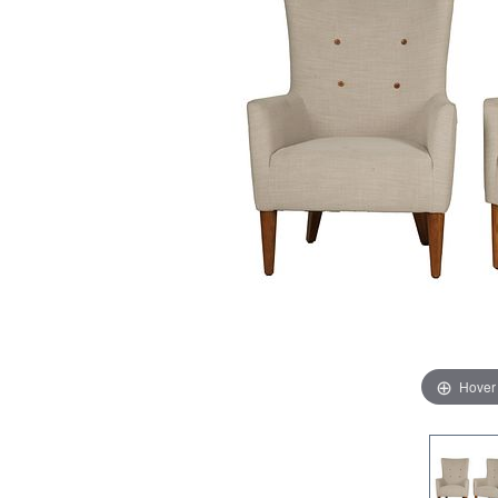
Hover