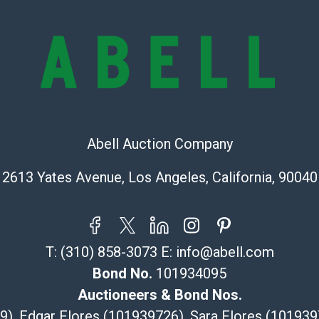
Abell does not
the condition 
condition will 
provide accura
online. It is th
information pr
buyer acknowle
is? basis.
Abell Auction Company
Shipping Info
2613 Yates Avenue, Los Angeles, California, 90040
Recommended 
The UPS Store
(Commerce)
T:
(310) 858-3073
E:
info@abell.com
323-261-5441
Bond No.
101934095
store5391@th
Post Pack & Sh
Auctioneers & Bond Nos.
Specialties – i
29), Edgar Flores (101939726), Sara Flores (1019