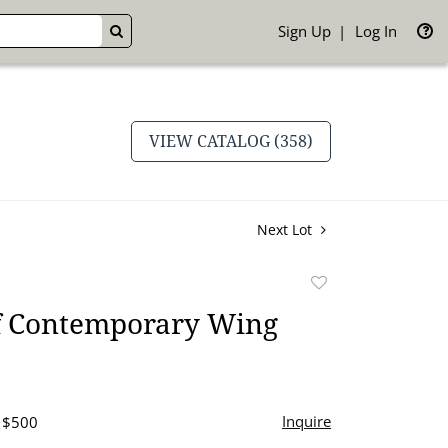
Sign Up
Log In
GO
VIEW CATALOG (358)
Next Lot
Add
to
of Contemporary Wing
favorite
Inquire
- $500