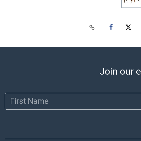
Join our e
First Name