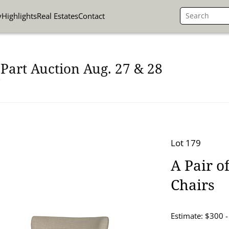
y
Highlights
Real Estates
Contact
Part Auction Aug. 27 & 28
Lot 179
A Pair 
Chairs
Estimate: $300 