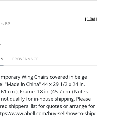
[
1 Bid
]
des BP
t
ON
PROVENANCE
emporary Wing Chairs covered in beige
bel "Made in China" 44 x 29 1/2 x 24 in.
 61 cm.), Frame: 18 in. (45.7 cm.) Notes:
not qualify for in-house shipping. Please
ed shippers' list for quotes or arrange for
https://www.abell.com/buy-sell/how-to-ship/