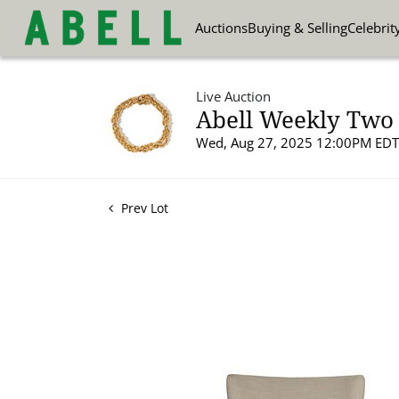
Auctions
Buying & Selling
Celebrit
Live Auction
Abell Weekly Two 
Wed, Aug 27, 2025 12:00PM EDT
Prev Lot