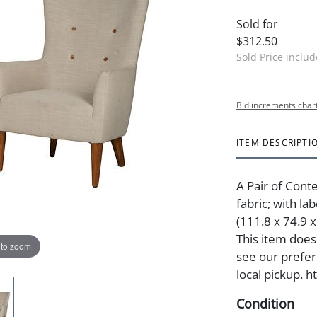
Sold for
$312.50
Sold Price inclu
Bid increments char
ITEM DESCRIPTI
A Pair of Cont
fabric; with la
(111.8 x 74.9 x
This item does 
 to zoom
see our preferr
local pickup. 
Condition