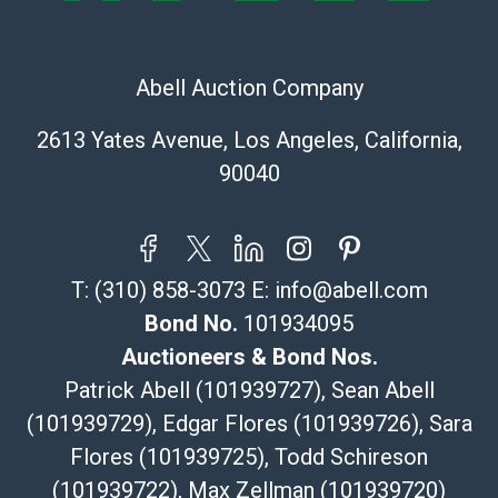
The UPS Store #5291
(Commerce)
Abell Auction Company
323-261-5441
store5391@theupsstore.com
2613 Yates Avenue, Los Angeles, California,
Post Pack & Ship
90040
Specialties – international shipping, freight, and fragile
pieces.
115 W California Blvd
Pasadena, CA 91105
T:
(310) 858-3073
E:
info@abell.com
626-440-1115
tom@packca.com
Bond No.
101934095
Get a Quote
Here
Auctioneers & Bond Nos.
Premier Pack N Ship
Patrick Abell (101939727), Sean Abell
Vincent Chau
(101939729), Edgar Flores (101939726), Sara
626-234-2525
Flores (101939725), Todd Schireson
premierpacknship@gmail.com
WeChat ID: itsvinny111
(101939722), Max Zellman (101939720)