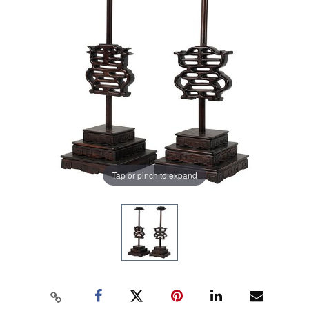
Tap or pinch to expand