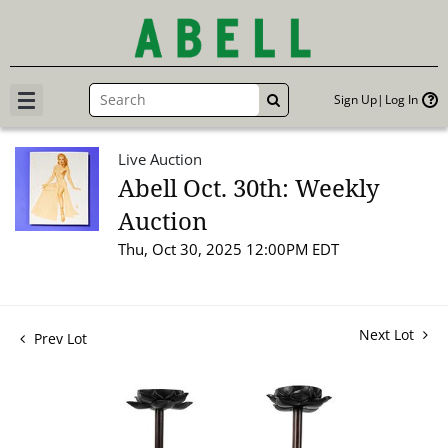
Sign Up
Log In
GO
Live Auction
Abell Oct. 30th: Weekly
Auction
Thu, Oct 30, 2025 12:00PM EDT
Next Lot
Prev Lot