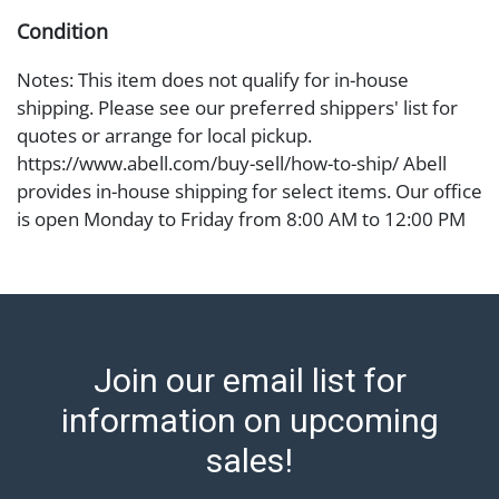
Condition
Notes: This item does not qualify for in-house
shipping. Please see our preferred shippers' list for
quotes or arrange for local pickup.
https://www.abell.com/buy-sell/how-to-ship/ Abell
provides in-house shipping for select items. Our office
is open Monday to Friday from 8:00 AM to 12:00 PM
and 1:00 PM to 3:00 PM for item pickups. Items that
cannot be shipped will be noted. An email will go out
after invoices are sent. For assistance with shipping,
please refer to our shippers' page at
https://www.abell.com/buy-sell/how-to-ship/.
Join our email list for
Payment: Jewelry and coins must be paid by wire
transfer, cash, or check (checks subject to clearance
information on upcoming
before release). The Condition Report states Abell
sales!
Auction's reasonable opinion as to the lot?s general
condition in the terms stated in the particular report,