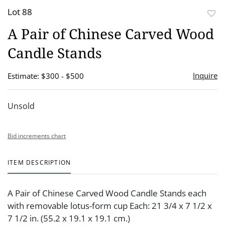
Lot 88
to
A Pair of Chinese Carved Wood
favor
Candle Stands
Inquire
Estimate: $300 - $500
Unsold
Bid increments chart
ITEM DESCRIPTION
A Pair of Chinese Carved Wood Candle Stands each
with removable lotus-form cup Each: 21 3/4 x 7 1/2 x
7 1/2 in. (55.2 x 19.1 x 19.1 cm.)