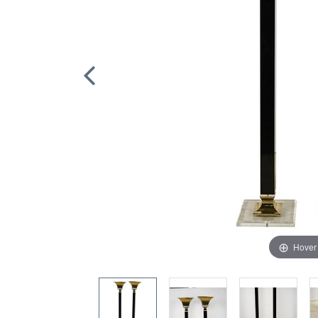
Hover