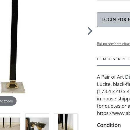
LOGIN FOR 
Bid increments char
ITEM DESCRIPTI
A Pair of Art 
Lucite, black-f
(173.4 x 40 x 
in-house shipp
 to zoom
for quotes or a
https://www.ab
Condition