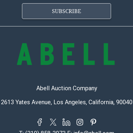
Abell does not
the condition 
SUBSCRIBE
condition will 
provide accura
online. It is th
information pr
buyer acknowle
is? basis.
Shipping Info
Shipping Infor
select items. P
Abell Auction Company
information pag
is coordinated
2613 Yates Avenue, Los Angeles, California, 90040
buyers will rec
directly from S
to collect your
pickup. Commerc