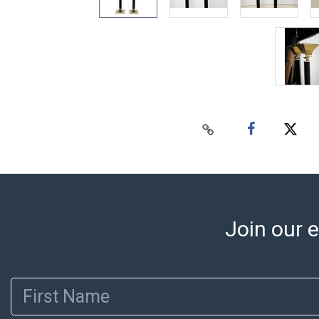
Join our e
First Name