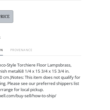
PRICE
t
ON
PROVENANCE
Deco-Style Torchiere Floor Lampsbrass,
inish metal68 1/4 x 15 3/4 x 15 3/4 in.
40 cm.)Notes: This item does not qualify for
ing. Please see our preferred shippers list
rrange for local pickup.
ell.com/buy-sell/how-to-ship/