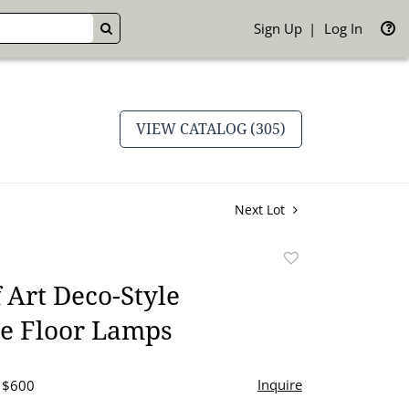
Sign Up
Log In
GO
VIEW CATALOG (305)
Next Lot
Add
to
f Art Deco-Style
favorite
re Floor Lamps
Inquire
- $600