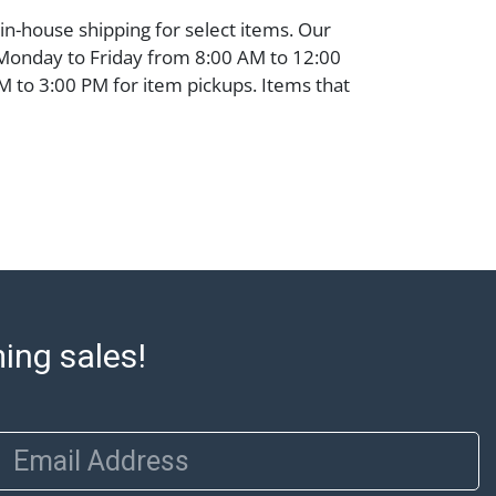
 in-house shipping for select items. Our
 Monday to Friday from 8:00 AM to 12:00
 to 3:00 PM for item pickups. Items that
ped will be noted. An email will go out
are sent. For assistance with shipping,
o our shippers' page at
ell.com/buy-sell/how-to-ship/. Payment:
ins must be paid by wire transfer, cash, or
subject to clearance before release). The
rt states Abell Auction's reasonable
he lot?s general condition in the terms
articular report, and Abell does not
ming sales!
uarantee that a Condition Report includes
the internal or external condition of the Lot.
auction are of considerable age and may
usage, repairs, and damage. Therefore, all
Email Address
as is' and there are no returns or refunds.