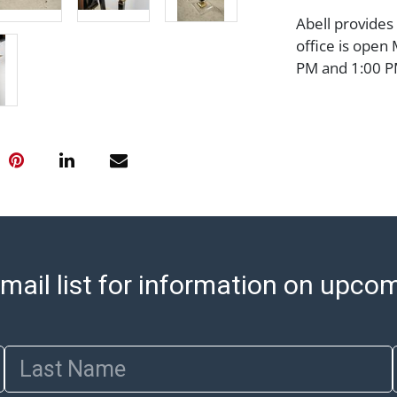
Abell provides
office is open
PM and 1:00 PM
cannot be ship
after invoices 
please refer t
https://www.ab
Jewelry and co
check (checks 
Condition Repo
opinion as to t
stated in the p
mail list for information on upco
represent or g
all aspects of 
Items sold at 
exhibit wear, 
Last Name
lots are sold '