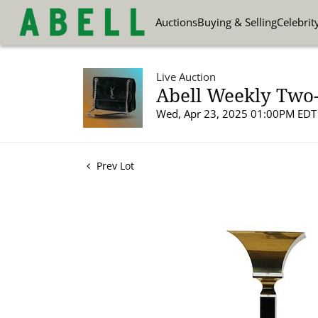
Auctions
Buying & Selling
Celebrit
Live Auction
Abell Weekly Two-
Wed, Apr 23, 2025 01:00PM EDT
Prev Lot