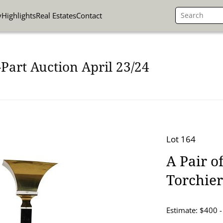
y
Highlights
Real Estates
Contact
Part Auction April 23/24
Lot 164
A Pair o
Torchie
Estimate: $400 