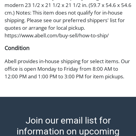
modern 23 1/2 x 21 1/2 x 21 1/2 in. (59.7 x 54.6 x 54.6
cm.) Notes: This item does not qualify for in-house
shipping. Please see our preferred shippers' list for
quotes or arrange for local pickup.
https://www.abell.com/buy-sell/how-to-ship/
Condition
Abell provides in-house shipping for select items. Our
office is open Monday to Friday from 8:00 AM to
12:00 PM and 1:00 PM to 3:00 PM for item pickups.
Items that cannot be shipped will be noted. An email
will go out after invoices are sent. For assistance with
shipping, please refer to our shippers' page at
https://www.abell.com/buy-sell/how-to-ship/.
Payment: Jewelry and coins must be paid by wire
Join our email list for
transfer, cash, or check (checks subject to clearance
before release). The Condition Report states Abell
information on upcoming