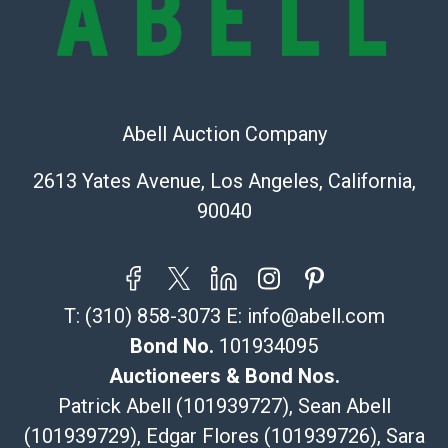
Recommended Shipper List:
The UPS Store #5291
(Commerce)
323-261-5441
Abell Auction Company
store5391@theupsstore.com
Post Pack & Ship
2613 Yates Avenue, Los Angeles, California,
Specialties – international shipping, freight, and fragile
90040
pieces.
115 W California Blvd
Pasadena, CA 91105
626-440-1115
T:
(310) 858-3073
E:
info@abell.com
tom@packca.com
Get a Quote
Here
Bond No.
101934095
Premier Pack N Ship
Auctioneers & Bond Nos.
Vincent Chau
Patrick Abell (101939727), Sean Abell
626-234-2525
(101939729), Edgar Flores (101939726), Sara
premierpacknship@gmail.com