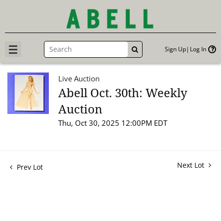
Sign Up
Log In
GO
Live Auction
Abell Oct. 30th: Weekly
Auction
Thu, Oct 30, 2025 12:00PM EDT
Next Lot
Prev Lot