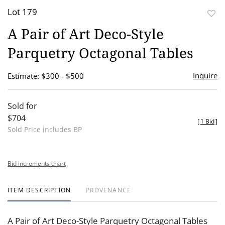
Lot 179
to
A Pair of Art Deco-Style
favor
Parquetry Octagonal Tables
Inquire
Estimate: $300 - $500
Sold for
$704
[
1 Bid
]
Sold Price includes BP
Bid increments chart
ITEM DESCRIPTION
PROVENANCE
A Pair of Art Deco-Style Parquetry Octagonal Tables