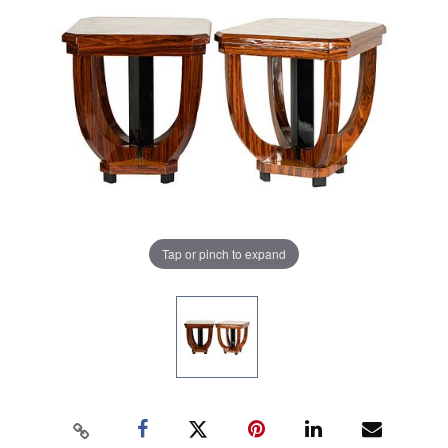
Tap or pinch to expand