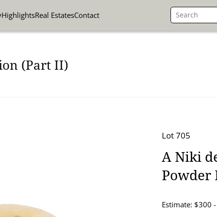
y
Highlights
Real Estates
Contact
on (Part II)
Lot 705
A Niki d
Powder 
Estimate: $300 