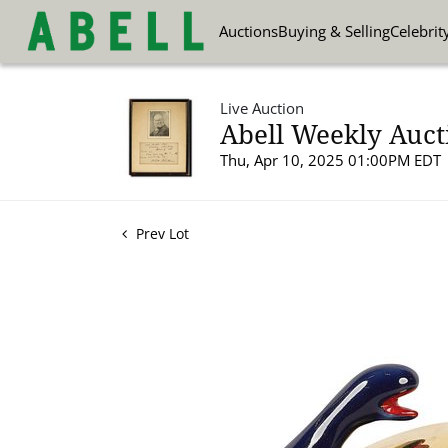
Auctions
Buying & Selling
Celebrit
Live Auction
Abell Weekly Aucti
Thu, Apr 10, 2025 01:00PM EDT
Prev Lot