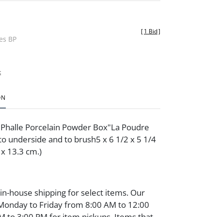
[
1 Bid
]
des BP
t
ON
t Phalle Porcelain Powder Box"La Poudre
to underside and to brush5 x 6 1/2 x 5 1/4
5 x 13.3 cm.)
 in-house shipping for select items. Our
 Monday to Friday from 8:00 AM to 12:00
 to 3:00 PM for item pickups. Items that