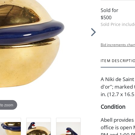
Sold for
$500
Sold Price inclu
Bid increments char
ITEM DESCRIPTI
A Niki de Sain
d'or"; marked 
in. (12.7 x 16.
 to zoom
Condition
Abell provides
office is open
PM and 1:00 PM