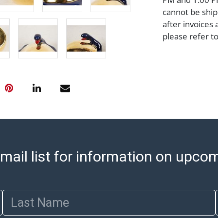
cannot be ship
after invoices 
please refer t
https://www.ab
Jewelry and co
check (checks 
Condition Repo
opinion as to t
stated in the p
represent or g
all aspects of 
Items sold at 
mail list for information on upco
exhibit wear, 
lots are sold '
Abell does not
the condition 
Last Name
condition will 