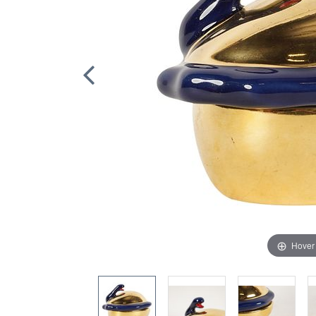
Hover