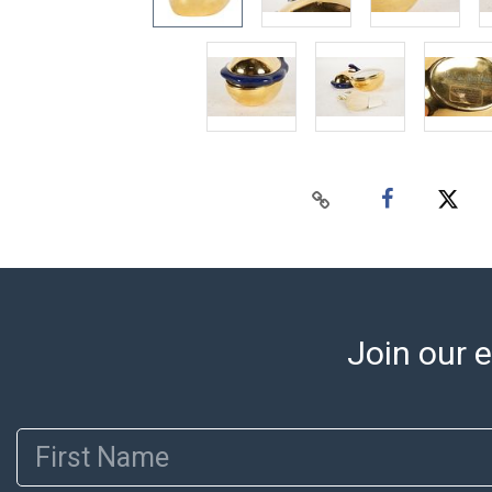
Join our e
First Name