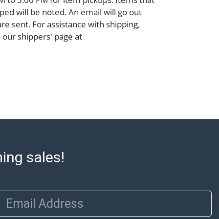
ped will be noted. An email will go out
are sent. For assistance with shipping,
o our shippers' page at
ell.com/buy-sell/how-to-ship/. Payment:
ins must be paid by wire transfer, cash, or
subject to clearance before release). The
rt states Abell Auction's reasonable
he lot?s general condition in the terms
articular report, and Abell does not
uarantee that a Condition Report includes
the internal or external condition of the Lot.
auction are of considerable age and may
ming sales!
usage, repairs, and damage. Therefore, all
as is' and there are no returns or refunds.
 owe the buyer any obligation to report on
of the lot and makes no guarantee the
Email Address
be given for the lot. Abell attempts to