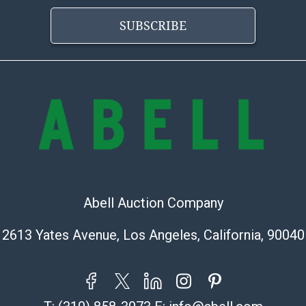
provide accura
online. It is th
SUBSCRIBE
information pr
buyer acknowle
is? basis.
Shipping Info
Shipping Infor
select items. P
information pag
is coordinated
buyers will rec
Abell Auction Company
directly from S
to collect your
2613 Yates Avenue, Los Angeles, California, 90040
pickup. Commerc
pickups unless 
time of release
shipping and y