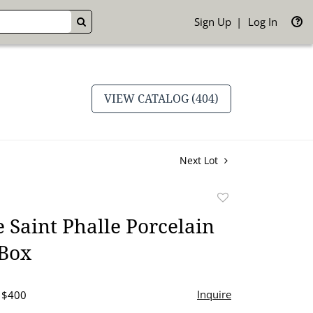
Sign Up
Log In
GO
VIEW CATALOG (404)
Next Lot
Add
to
e Saint Phalle Porcelain
favorite
Box
Inquire
- $400