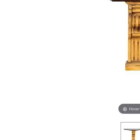
Hover