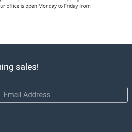
Our office is open Monday to Friday from
00 PM and 1:00 PM to 3:00 PM for item
 that cannot be shipped will be noted. An
ut after invoices are sent. For assistance
please refer to our shippers' page at
ell.com/buy-sell/how-to-ship/. Payment:
ins must be paid by wire transfer, cash, or
subject to clearance before release). The
rt states Abell Auction's reasonable
ming sales!
he lot?s general condition in the terms
articular report, and Abell does not
uarantee that a Condition Report includes
Email Address
the internal or external condition of the Lot.
auction are of considerable age and may
usage, repairs, and damage. Therefore, all
as is' and there are no returns or refunds.
 owe the buyer any obligation to report on
of the lot and makes no guarantee the