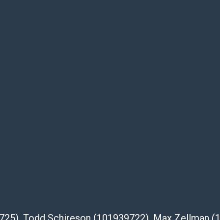
be given for the lot. Abell attempts to
te descriptions and images of products
e buyer's responsibility to review all of the
ovided about a lot before placing a bid. The
dges that the products are sold on an ?as-
Shipper List:
 #5291
eupsstore.com
ip
nternational shipping, freight, and fragile
39725), Todd Schireson (101939722), Max Zellman 