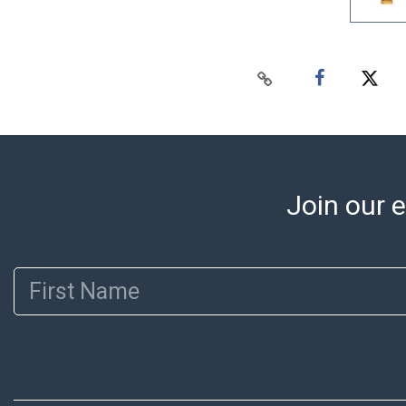
Join our e
First Name