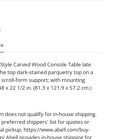
t
ON
-Style Carved Wood Console Table late
the top dark-stained parquetry top on a
d scroll-form support; with mounting
8 x 22 1/2 in. (81.3 x 121.9 x 57.2 cm.)
m does not qualify for in-house shipping.
preferred shippers' list for quotes or
cal pickup. https://www.abell.com/buy-
p/ Abell provides in-house shipping for