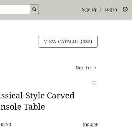
Sign Up
Log In
GO
VIEW CATALOG (482)
Next Lot
Add
to
ssical-Style Carved
favorite
nsole Table
Inquire
- $250