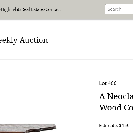
y
Highlights
Real Estates
Contact
eekly Auction
Lot 466
A Neocla
Wood Co
Estimate: $150 