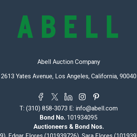
condition will 
provide accura
online. It is th
information pr
buyer acknowle
is? basis.
Shipping Info
Abell Auction Company
Recommended 
2613 Yates Avenue, Los Angeles, California, 90040
The UPS Store
(Commerce)
323-261-5441
T:
(310) 858-3073
E:
info@abell.com
store5391@th
Post Pack & Sh
Bond No.
101934095
Specialties – i
Auctioneers & Bond Nos.
pieces.
29), Edgar Flores (101939726), Sara Flores (1019