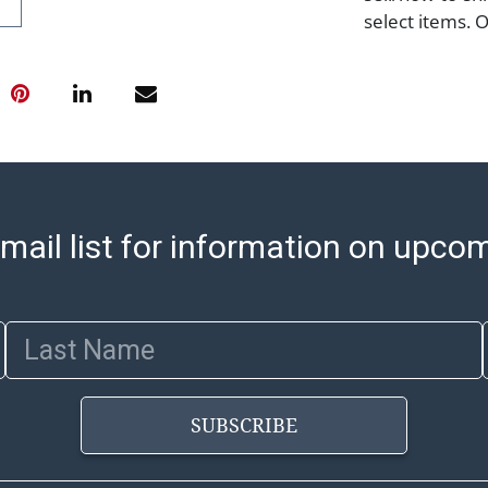
select items. 
8:00 AM to 12:
pickups. Items
email will go o
with shipping, 
https://www.ab
Jewelry and co
check (checks 
Condition Repo
mail list for information on upco
opinion as to t
stated in the p
represent or g
Last Name
all aspects of 
Items sold at 
exhibit wear, 
SUBSCRIBE
lots are sold '
Abell does not
the condition 