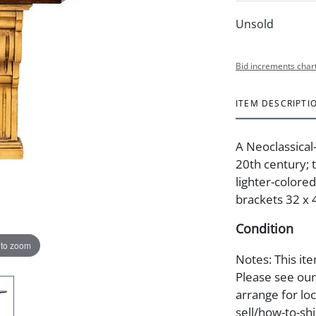
Unsold
Bid increments char
ITEM DESCRIPTI
A Neoclassical
20th century; 
lighter-colore
brackets 32 x 4
Condition
 to zoom
Notes: This ite
Please see our 
arrange for lo
sell/how-to-shi