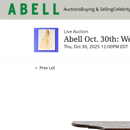
Auctions
Buying & Selling
Celebrit
Live Auction
Abell Oct. 30th: W
Thu, Oct 30, 2025 12:00PM EDT
Prev Lot