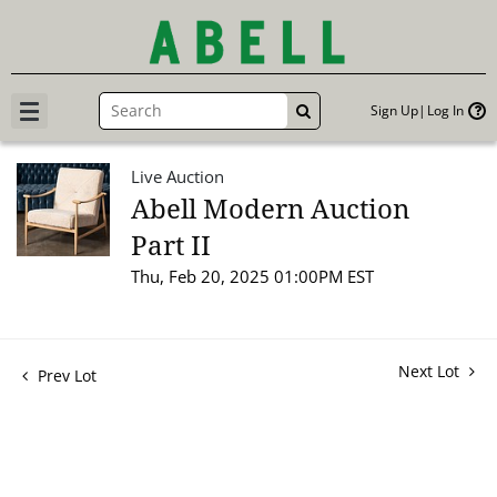
Sign Up
Log In
GO
Live Auction
Abell Modern Auction
Part II
Thu, Feb 20, 2025 01:00PM EST
Next Lot
Prev Lot