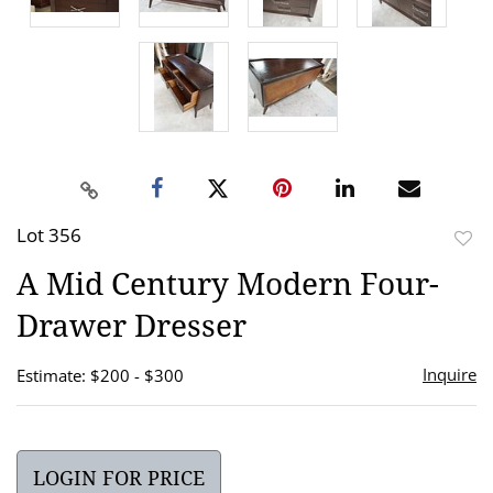
Lot 356
to
A Mid Century Modern Four-
favor
Drawer Dresser
Inquire
Estimate: $200 - $300
LOGIN FOR PRICE