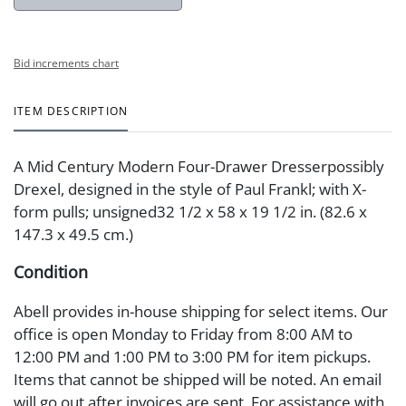
Bid increments chart
ITEM DESCRIPTION
A Mid Century Modern Four-Drawer Dresserpossibly
Drexel, designed in the style of Paul Frankl; with X-
form pulls; unsigned32 1/2 x 58 x 19 1/2 in. (82.6 x
147.3 x 49.5 cm.)
Condition
Abell provides in-house shipping for select items. Our
office is open Monday to Friday from 8:00 AM to
12:00 PM and 1:00 PM to 3:00 PM for item pickups.
Items that cannot be shipped will be noted. An email
will go out after invoices are sent. For assistance with