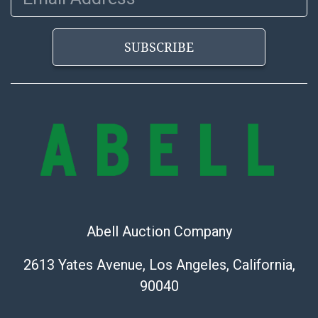
the information provided about a lot before placing a
bid. The buyer acknowledges that the products are
SUBSCRIBE
sold on an ?as-is? basis.
Abell Auction Company
2613 Yates Avenue, Los Angeles, California,
90040