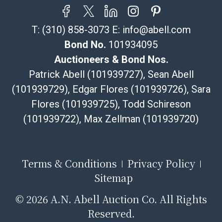
T:
(310) 858-3073
E:
info@abell.com
Bond No.
101934095
Auctioneers & Bond Nos.
Patrick Abell (101939727), Sean Abell
(101939729), Edgar Flores (101939726), Sara
Flores (101939725), Todd Schireson
(101939722), Max Zellman (101939720)
Terms & Conditions
Privacy Policy
Sitemap
©
2026 A.N. Abell Auction Co. All Rights
Reserved.