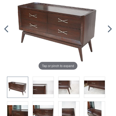
Tap or pinch to expand