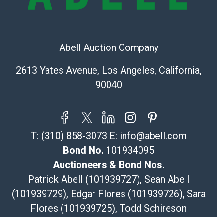
The UPS Store #5291
(Commerce)
323-261-5441
Abell Auction Company
store5391@theupsstore.com
Post Pack & Ship
2613 Yates Avenue, Los Angeles, California,
Specialties – international shipping, freight, and fragile
90040
pieces.
115 W California Blvd
Pasadena, CA 91105
626-440-1115
T:
(310) 858-3073
E:
info@abell.com
tom@packca.com
Get a Quote
Here
Bond No.
101934095
Premier Pack N Ship
Auctioneers & Bond Nos.
Vincent Chau
Patrick Abell (101939727), Sean Abell
626-234-2525
(101939729), Edgar Flores (101939726), Sara
premierpacknship@gmail.com
Flores (101939725), Todd Schireson
WeChat ID: itsvinny111