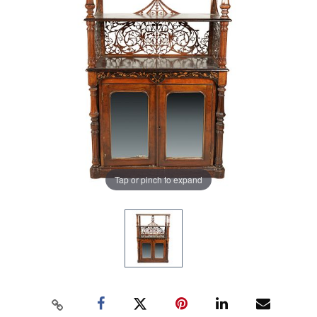
Tap or pinch to expand