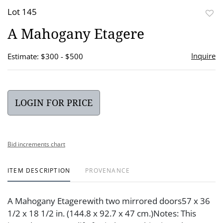
Lot 145
to
A Mahogany Etagere
favor
Inquire
Estimate: $300 - $500
LOGIN FOR PRICE
Bid increments chart
ITEM DESCRIPTION
PROVENANCE
A Mahogany Etagerewith two mirrored doors57 x 36
1/2 x 18 1/2 in. (144.8 x 92.7 x 47 cm.)Notes: This