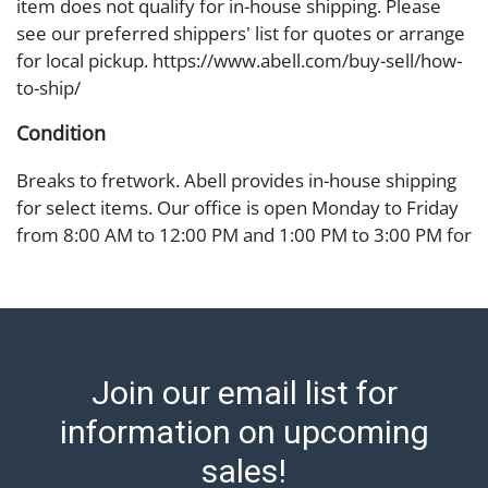
item does not qualify for in-house shipping. Please
see our preferred shippers' list for quotes or arrange
for local pickup. https://www.abell.com/buy-sell/how-
to-ship/
Condition
Breaks to fretwork. Abell provides in-house shipping
for select items. Our office is open Monday to Friday
from 8:00 AM to 12:00 PM and 1:00 PM to 3:00 PM for
item pickups. Items that cannot be shipped will be
noted. An email will go out after invoices are sent. For
assistance with shipping, please refer to our shippers'
page at https://www.abell.com/buy-sell/how-to-ship/.
Payment: Jewelry and coins must be paid by wire
Join our email list for
transfer, cash, or check (checks subject to clearance
before release). The Condition Report states Abell
information on upcoming
Auction's reasonable opinion as to the lot?s general
sales!
condition in the terms stated in the particular report,