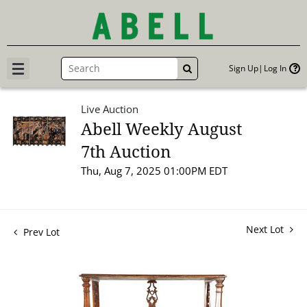
Sign Up
Log In
GO
Live Auction
Abell Weekly August
7th Auction
Thu, Aug 7, 2025 01:00PM EDT
Next Lot
Prev Lot