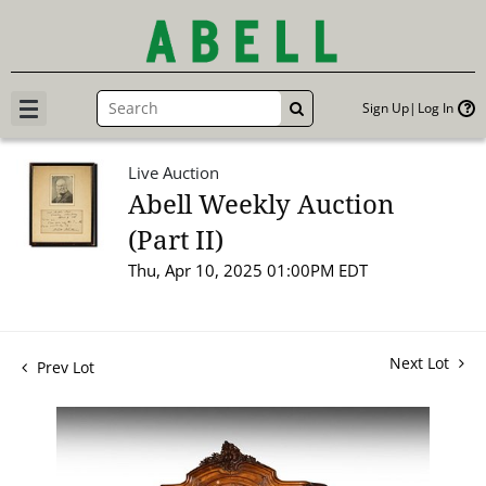
Sign Up
Log In
GO
Live Auction
Abell Weekly Auction
(Part II)
Thu, Apr 10, 2025 01:00PM EDT
Next Lot
Prev Lot