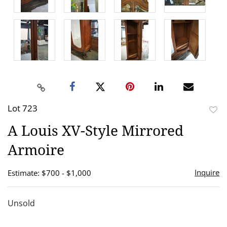
Lot 723
to
A Louis XV-Style Mirrored
favor
Armoire
Inquire
Estimate: $700 - $1,000
Unsold