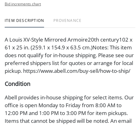
Bid increments chart
ITEM DESCRIPTION
PROVENANCE
A Louis XV-Style Mirrored Armoire20th century102 x
61 x 25 in. (259.1 x 154.9 x 63.5 cm.)Notes: This item
does not qualify for in-house shipping. Please see our
preferred shippers list for quotes or arrange for local
pickup. https://www.abell.com/buy-sell/how-to-ship/
Condition
Abell provides in-house shipping for select items. Our
office is open Monday to Friday from 8:00 AM to
12:00 PM and 1:00 PM to 3:00 PM for item pickups.
Items that cannot be shipped will be noted. An email
will go out after invoices are sent. For assistance with
shipping, please refer to our shippers' page at