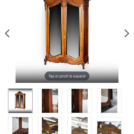
Tap or pinch to expand