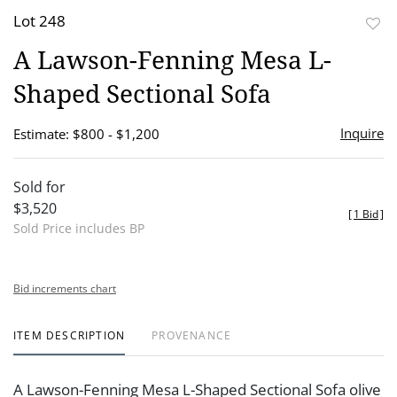
Lot 248
to
A Lawson-Fenning Mesa L-
favor
Shaped Sectional Sofa
Inquire
Estimate: $800 - $1,200
Sold for
$3,520
[
1 Bid
]
Sold Price includes BP
Bid increments chart
ITEM DESCRIPTION
PROVENANCE
A Lawson-Fenning Mesa L-Shaped Sectional Sofa olive