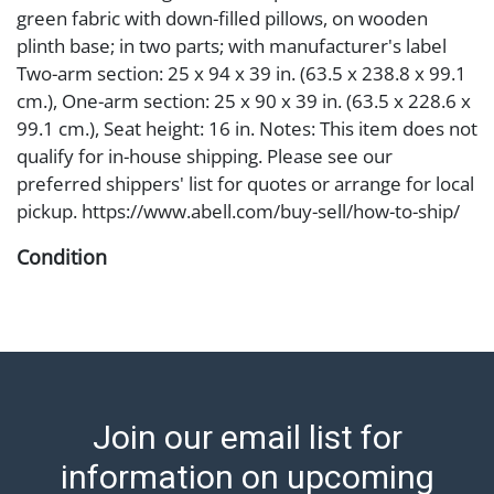
green fabric with down-filled pillows, on wooden
plinth base; in two parts; with manufacturer's label
Two-arm section: 25 x 94 x 39 in. (63.5 x 238.8 x 99.1
cm.), One-arm section: 25 x 90 x 39 in. (63.5 x 228.6 x
99.1 cm.), Seat height: 16 in. Notes: This item does not
qualify for in-house shipping. Please see our
preferred shippers' list for quotes or arrange for local
pickup. https://www.abell.com/buy-sell/how-to-ship/
Condition
Abell provides in-house shipping for select items. Our
office is open Monday to Friday from 8:00 AM to
12:00 PM and 1:00 PM to 3:00 PM for item pickups.
Items that cannot be shipped will be noted. An email
will go out after invoices are sent. For assistance with
Join our email list for
shipping, please refer to our shippers' page at
https://www.abell.com/buy-sell/how-to-ship/.
information on upcoming