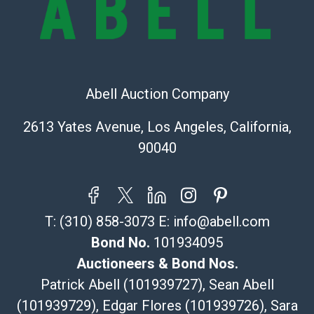
sold on an ?as-is? basis.
Shipping Info
Recommended Shipper List:
Abell Auction Company
The UPS Store #5291
(Commerce)
2613 Yates Avenue, Los Angeles, California,
323-261-5441
90040
store5391@theupsstore.com
Post Pack & Ship
Specialties – international shipping, freight, and fragile
pieces.
T:
(310) 858-3073
E:
info@abell.com
115 W California Blvd
Pasadena, CA 91105
Bond No.
101934095
626-440-1115
Auctioneers & Bond Nos.
tom@packca.com
Patrick Abell (101939727), Sean Abell
Get a Quote
Here
(101939729), Edgar Flores (101939726), Sara
Premier Pack N Ship