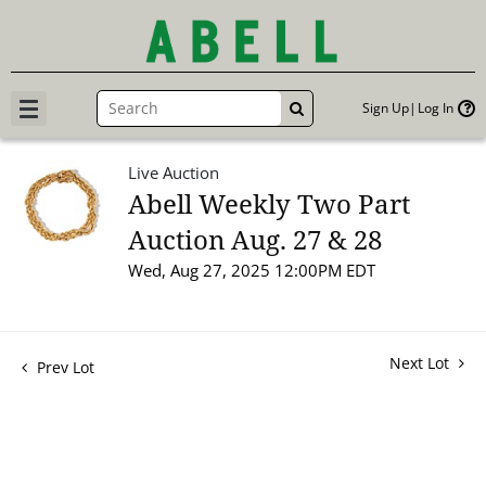
Sign Up
Log In
GO
Live Auction
Abell Weekly Two Part
Auction Aug. 27 & 28
Wed, Aug 27, 2025 12:00PM EDT
Next Lot
Prev Lot