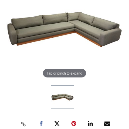
Tap or pinch to expand