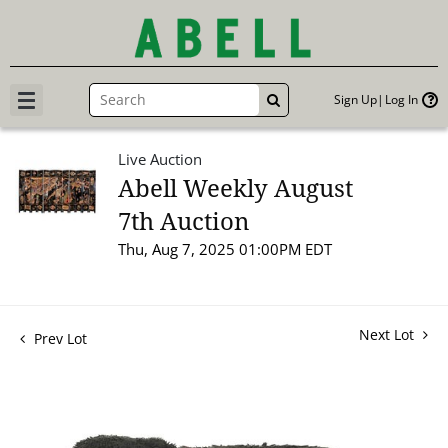
Sign Up
Log In
GO
Live Auction
Abell Weekly August
7th Auction
Thu, Aug 7, 2025 01:00PM EDT
Next Lot
Prev Lot