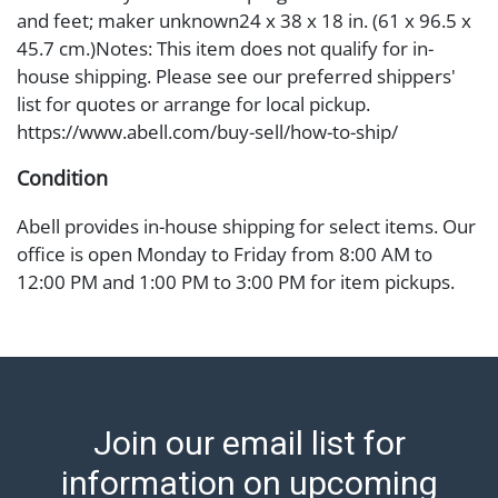
and feet; maker unknown24 x 38 x 18 in. (61 x 96.5 x
45.7 cm.)Notes: This item does not qualify for in-
house shipping. Please see our preferred shippers'
list for quotes or arrange for local pickup.
https://www.abell.com/buy-sell/how-to-ship/
Condition
Abell provides in-house shipping for select items. Our
office is open Monday to Friday from 8:00 AM to
12:00 PM and 1:00 PM to 3:00 PM for item pickups.
Items that cannot be shipped will be noted. An email
will go out after invoices are sent. For assistance with
shipping, please refer to our shippers' page at
https://www.abell.com/buy-sell/how-to-ship/.
Payment: Jewelry and coins must be paid by wire
Join our email list for
transfer, cash, or check (checks subject to clearance
before release). The Condition Report states Abell
information on upcoming