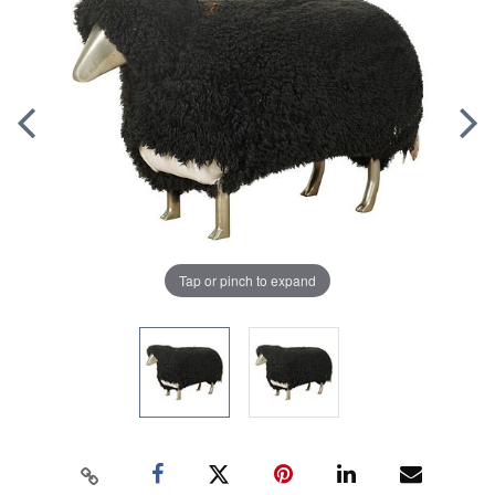
Tap or pinch to expand