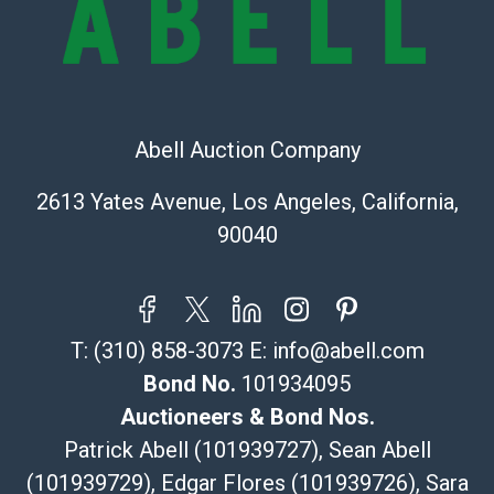
Recommended Shipper List:
The UPS Store #5291
(Commerce)
323-261-5441
Abell Auction Company
store5391@theupsstore.com
Post Pack & Ship
2613 Yates Avenue, Los Angeles, California,
Specialties – international shipping, freight, and fragile
90040
pieces.
115 W California Blvd
Pasadena, CA 91105
626-440-1115
T:
(310) 858-3073
E:
info@abell.com
tom@packca.com
Get a Quote
Here
Bond No.
101934095
Premier Pack N Ship
Auctioneers & Bond Nos.
Vincent Chau
Patrick Abell (101939727), Sean Abell
626-234-2525
(101939729), Edgar Flores (101939726), Sara
premierpacknship@gmail.com