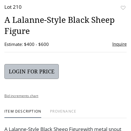
Lot 210
to
A Lalanne-Style Black Sheep
favor
Figure
Inquire
Estimate: $400 - $600
LOGIN FOR PRICE
Bid increments chart
ITEM DESCRIPTION
PROVENANCE
A Lalanne-Style Black Sheep Figurewith metal snout