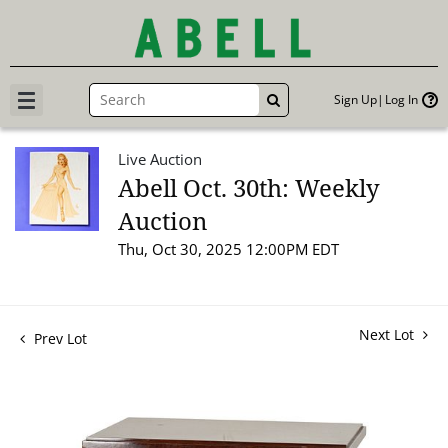
Sign Up
Log In
GO
Live Auction
Abell Oct. 30th: Weekly
Auction
Thu, Oct 30, 2025 12:00PM EDT
Next Lot
Prev Lot