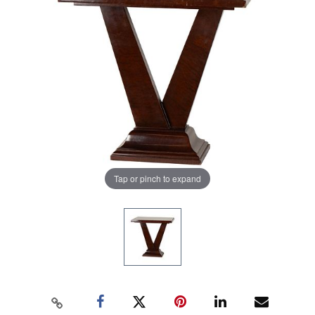
Tap or pinch to expand