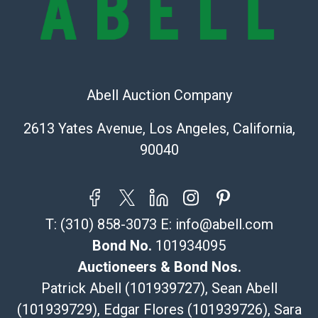
Recommended Shipper List:
The UPS Store #5291
(Commerce)
323-261-5441
Abell Auction Company
store5391@theupsstore.com
Post Pack & Ship
2613 Yates Avenue, Los Angeles, California,
Specialties – international shipping, freight, and fragile
90040
pieces.
115 W California Blvd
Pasadena, CA 91105
626-440-1115
T:
(310) 858-3073
E:
info@abell.com
tom@packca.com
Get a Quote
Here
Bond No.
101934095
Premier Pack N Ship
Auctioneers & Bond Nos.
Vincent Chau
Patrick Abell (101939727), Sean Abell
626-234-2525
(101939729), Edgar Flores (101939726), Sara
premierpacknship@gmail.com