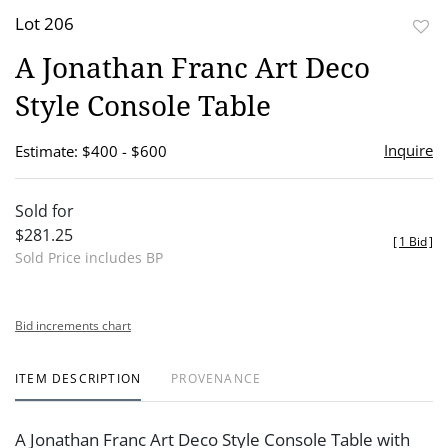
Lot 206
to
A Jonathan Franc Art Deco
favor
Style Console Table
Inquire
Estimate: $400 - $600
Sold for
$281.25
[
1 Bid
]
Sold Price includes BP
Bid increments chart
ITEM DESCRIPTION
PROVENANCE
A Jonathan Franc Art Deco Style Console Table with