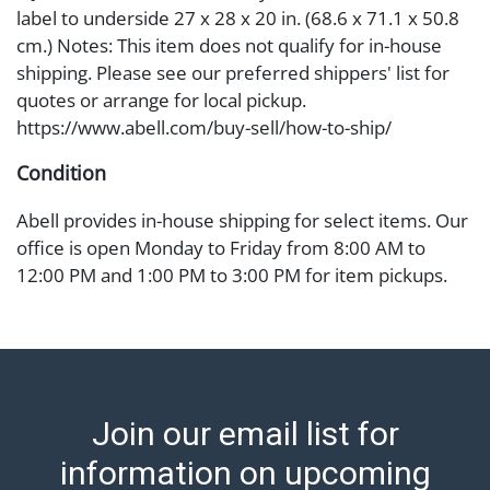
label to underside 27 x 28 x 20 in. (68.6 x 71.1 x 50.8
cm.) Notes: This item does not qualify for in-house
shipping. Please see our preferred shippers' list for
quotes or arrange for local pickup.
https://www.abell.com/buy-sell/how-to-ship/
Condition
Abell provides in-house shipping for select items. Our
office is open Monday to Friday from 8:00 AM to
12:00 PM and 1:00 PM to 3:00 PM for item pickups.
Items that cannot be shipped will be noted. An email
will go out after invoices are sent. For assistance with
shipping, please refer to our shippers' page at
https://www.abell.com/buy-sell/how-to-ship/.
Payment: Jewelry and coins must be paid by wire
Join our email list for
transfer, cash, or check (checks subject to clearance
before release). The Condition Report states Abell
information on upcoming