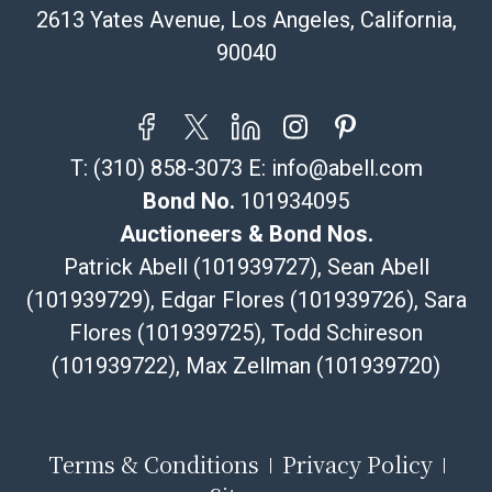
resale certificate is provided at the time of release. If
2613 Yates Avenue, Los Angeles, California,
your item does not qualify for in-house shipping and
90040
you are arranging transport through a third-party
shipper, please select the pickup option and provide a
Bill of Lading to facilitate tax exemption, where
applicable. Third Party Shipper List:
T:
(310) 858-3073
E:
info@abell.com
https://www.abell.com/buy-sell/how-to-ship/
Bond No.
101934095
Auctioneers & Bond Nos.
Patrick Abell (101939727), Sean Abell
(101939729), Edgar Flores (101939726), Sara
Flores (101939725), Todd Schireson
(101939722), Max Zellman (101939720)
Terms & Conditions
Privacy Policy