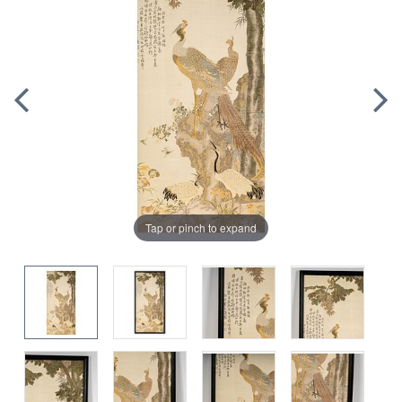
Tap or pinch to expand