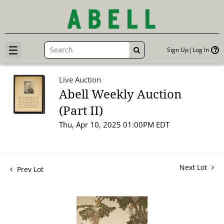
Sign Up
Log In
GO
Live Auction
Abell Weekly Auction
(Part II)
Thu, Apr 10, 2025 01:00PM EDT
Next Lot
Prev Lot