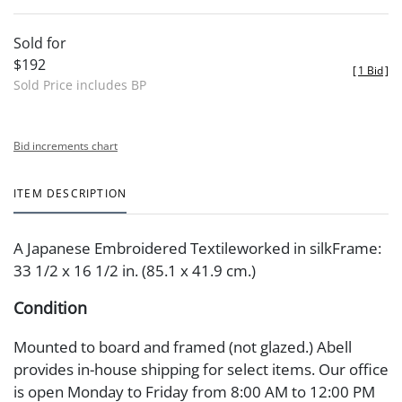
Sold for
$192
[
1 Bid
]
Sold Price includes BP
Bid increments chart
ITEM DESCRIPTION
A Japanese Embroidered Textileworked in silkFrame:
33 1/2 x 16 1/2 in. (85.1 x 41.9 cm.)
Condition
Mounted to board and framed (not glazed.) Abell
provides in-house shipping for select items. Our office
is open Monday to Friday from 8:00 AM to 12:00 PM