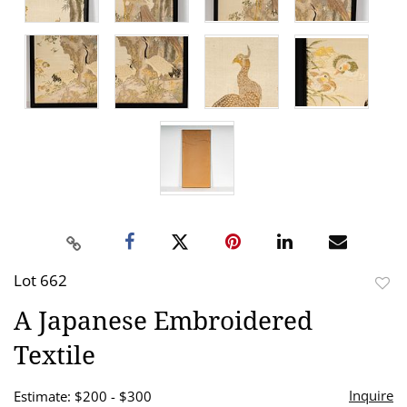
Lot 662
to
A Japanese Embroidered
favor
Textile
Inquire
Estimate: $200 - $300