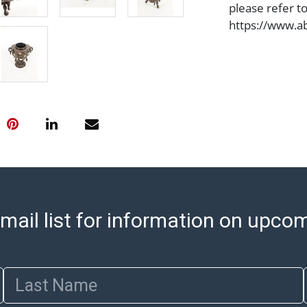
please refer t
https://www.ab
Jewelry and co
check (checks 
Condition Repo
opinion as to t
stated in the p
represent or g
all aspects of 
Items sold at 
exhibit wear, 
lots are sold '
Abell does not
mail list for information on upco
the condition 
condition will 
provide accura
Last Name
online. It is th
information pr