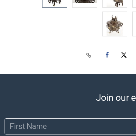
Join our e
First Name