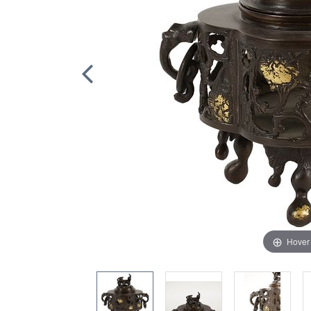
Hover