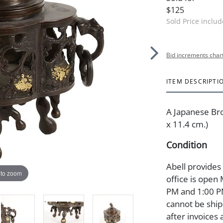
$125
Sold Price inclu
Bid increments char
ITEM DESCRIPTI
A Japanese Bro
x 11.4 cm.)
Condition
Abell provides
 to zoom
office is open
PM and 1:00 PM
cannot be ship
after invoices 