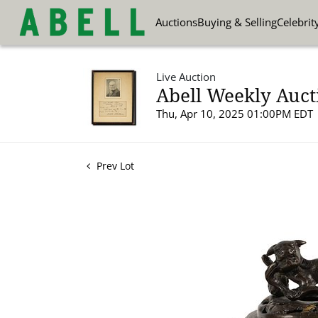
Auctions
Buying & Selling
Celebrit
Live Auction
Abell Weekly Aucti
Thu, Apr 10, 2025 01:00PM EDT
Prev Lot