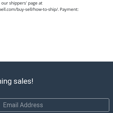
o our shippers' page at
ell.com/buy-sell/how-to-ship/. Payment:
ins must be paid by wire transfer, cash, or
subject to clearance before release). The
rt states Abell Auction's reasonable
he lot?s general condition in the terms
articular report, and Abell does not
uarantee that a Condition Report includes
the internal or external condition of the Lot.
auction are of considerable age and may
usage, repairs, and damage. Therefore, all
as is' and there are no returns or refunds.
 owe the buyer any obligation to report on
ming sales!
of the lot and makes no guarantee the
be given for the lot. Abell attempts to
te descriptions and images of products
Email Address
e buyer's responsibility to review all of the
ovided about a lot before placing a bid. The