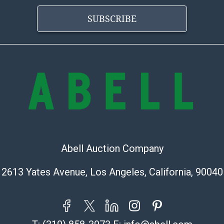
buyer acknowle
SUBSCRIBE
is? basis.
Shipping Info
Shipping Infor
select items. P
information pag
is coordinated
buyers will rec
directly from S
to collect your
Abell Auction Company
pickup. Commerc
pickups unless 
2613 Yates Avenue, Los Angeles, California, 90040
time of release
shipping and y
party shipper,
provide a Bill 