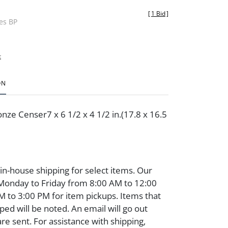
[
1 Bid
]
des BP
t
ON
nze Censer7 x 6 1/2 x 4 1/2 in.(17.8 x 16.5
 in-house shipping for select items. Our
 Monday to Friday from 8:00 AM to 12:00
 to 3:00 PM for item pickups. Items that
ped will be noted. An email will go out
are sent. For assistance with shipping,