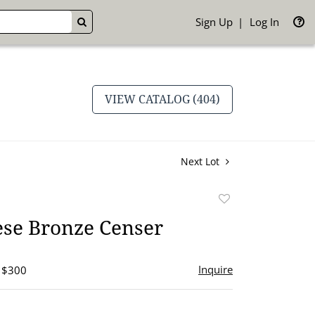
Sign Up
Log In
GO
VIEW CATALOG (404)
Next Lot
Add
to
ese Bronze Censer
favorite
Inquire
- $300