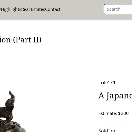
y
Highlights
Real Estates
Contact
on (Part II)
Lot 471
A Japan
Estimate: $200 
Sold for